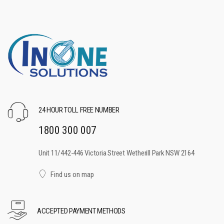
24 HOUR TOLL FREE NUMBER
1800 300 007
Unit 11/442-446 Victoria Street Wetherill Park NSW 2164
Find us on map
ACCEPTED PAYMENT METHODS