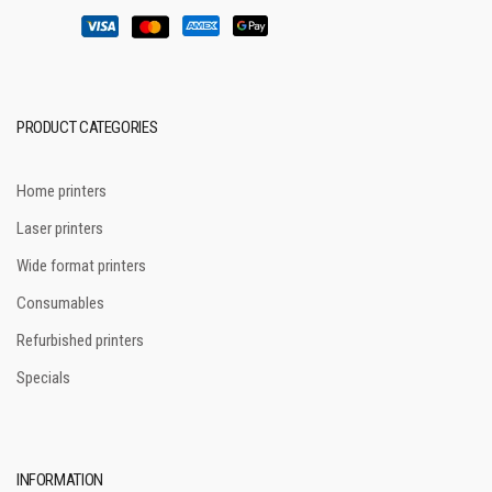
PRODUCT CATEGORIES
Home printers
Laser printers
Wide format printers
Consumables
Refurbished printers
Specials
INFORMATION