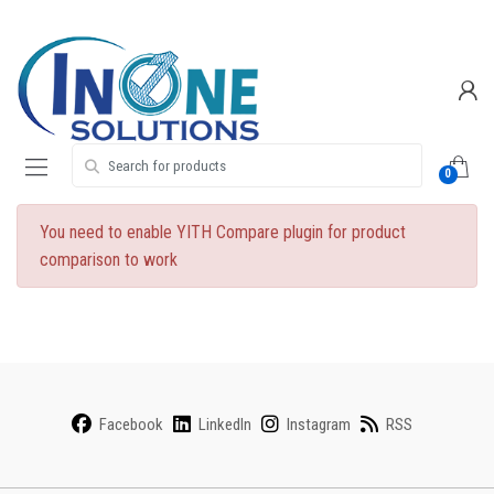
Skip
Skip
to
to
navigation
content
Search for:
0
You need to enable YITH Compare plugin for product
comparison to work
Facebook
LinkedIn
Instagram
RSS