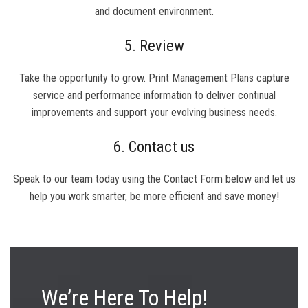
and document environment.
5. Review
Take the opportunity to grow. Print Management Plans capture
service and performance information to deliver continual
improvements and support your evolving business needs.
6. Contact us
Speak to our team today using the Contact Form below and let us
help you work smarter, be more efficient and save money!
We’re Here To Help!