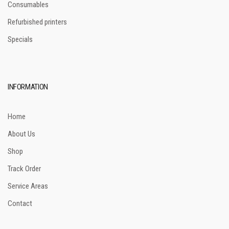
Consumables
Refurbished printers
Specials
INFORMATION
Home
About Us
Shop
Track Order
Service Areas
Contact