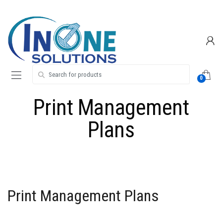
Skip
Skip
to
to
navigation
content
Search for:
0
Print Management
Plans
Print Management Plans