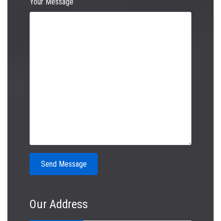
Your Message
Our Address