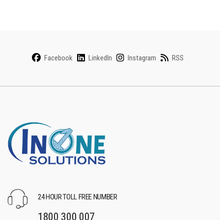
Facebook
LinkedIn
Instagram
RSS
24 HOUR TOLL FREE NUMBER
1800 300 007