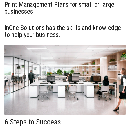
Print Management Plans for small or large
businesses.
InOne Solutions has the skills and knowledge
to help your business.
6 Steps to Success