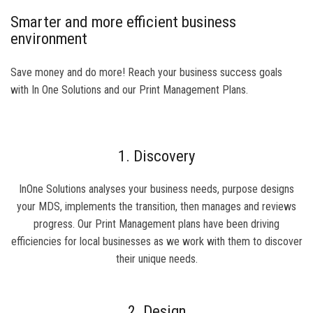
Smarter and more efficient business
environment
Save money and do more! Reach your business success goals
with In One Solutions and our Print Management Plans.
1. Discovery
InOne Solutions analyses your business needs, purpose designs
your MDS, implements the transition, then manages and reviews
progress. Our Print Management plans have been driving
efficiencies for local businesses as we work with them to discover
their unique needs.
2. Design