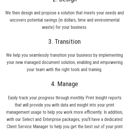
We then design and propose a solution that meets your needs and
uncovers potential savings (in dollars, time and environmental
waste) for your business.
3. Transition
We help you seamlessly transition your business by implementing
your new managed document solution, enabling and empowering
your team with the right tools and training.
4. Manage
Easily track your progress through monthly Print Insight reports
that will provide you with data and insight into your print
management usage to help you work more efficiently. In addition,
with our Select and Enterprise packages, you’ll have a dedicated
Client Service Manager to help you get the best out of your print