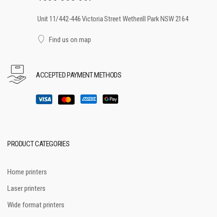
Unit 11/442-446 Victoria Street Wetherill Park NSW 2164
Find us on map
ACCEPTED PAYMENT METHODS
PRODUCT CATEGORIES
Home printers
Laser printers
Wide format printers