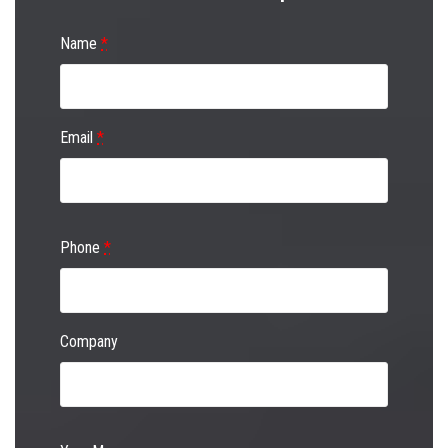
Name
*
Email
*
Phone
*
Company