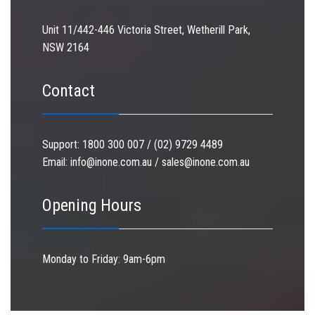
Unit 11/442-446 Victoria Street, Wetherill Park,
NSW 2164
Contact
Support:
1800 300 007 / (02) 9729 4489
Email:
info@inone.com.au
/
sales@inone.com.au
Opening Hours
Monday to Friday: 9am-6pm