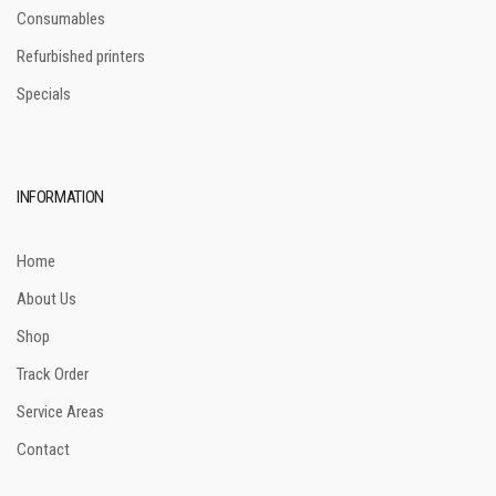
Consumables
Refurbished printers
Specials
INFORMATION
Home
About Us
Shop
Track Order
Service Areas
Contact