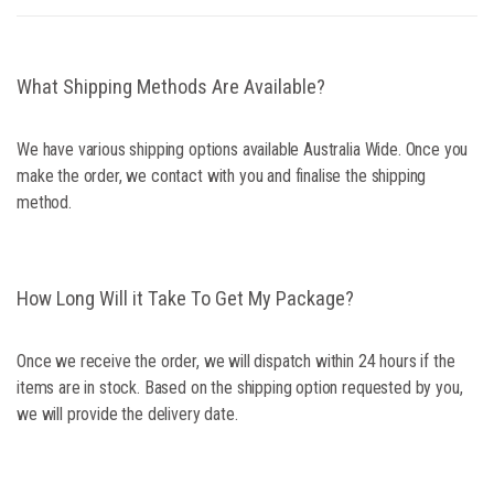
What Shipping Methods Are Available?
We have various shipping options available Australia Wide. Once you
make the order, we contact with you and finalise the shipping
method.
How Long Will it Take To Get My Package?
Once we receive the order, we will dispatch within 24 hours if the
items are in stock. Based on the shipping option requested by you,
we will provide the delivery date.