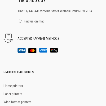
1800 300 007
Unit 11/442-446 Victoria Street Wetherill Park NSW 2164
Find us on map
ACCEPTED PAYMENT METHODS
PRODUCT CATEGORIES
Home printers
Laser printers
Wide format printers