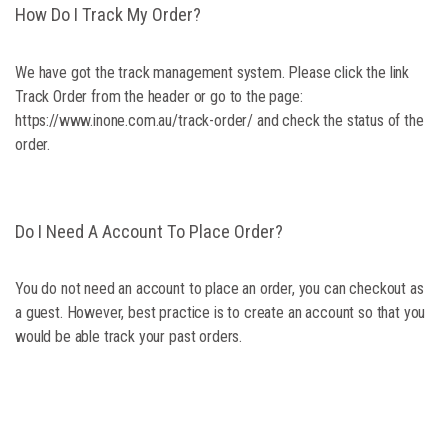
How Do I Track My Order?
We have got the track management system. Please click the link
Track Order from the header or go to the page:
https://www.inone.com.au/track-order/ and check the status of the
order.
Do I Need A Account To Place Order?
You do not need an account to place an order, you can checkout as
a guest. However, best practice is to create an account so that you
would be able track your past orders.