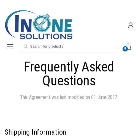
Skip
Skip
to
to
navigation
content
Search for:
0
Frequently Asked
Questions
This Agreement was last modified on 01 June 2017.
Shipping Information