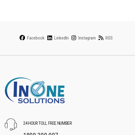
Facebook
LinkedIn
Instagram
RSS
24 HOUR TOLL FREE NUMBER