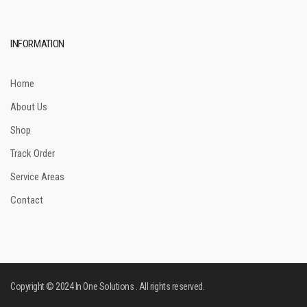
INFORMATION
Home
About Us
Shop
Track Order
Service Areas
Contact
Copyright © 2024 In One Solutions . All rights reserved.