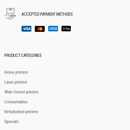
ACCEPTED PAYMENT METHODS
PRODUCT CATEGORIES
Home printers
Laser printers
Wide format printers
Consumables
Refurbished printers
Specials