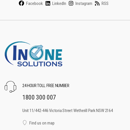
Facebook
LinkedIn
Instagram
RSS
24 HOUR TOLL FREE NUMBER
1800 300 007
Unit 11/442-446 Victoria Street Wetherill Park NSW 2164
Find us on map