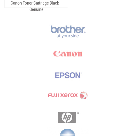
Canon Toner Cartridge Black –
Genuine
Brands Carousel