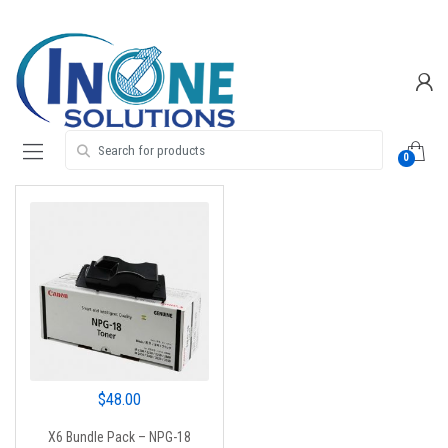
Skip
Skip
to
to
navigation
content
Search for:
0
$
48.00
X6 Bundle Pack – NPG-18