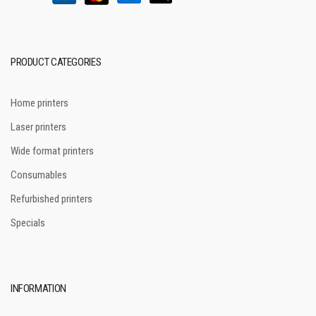
PRODUCT CATEGORIES
Home printers
Laser printers
Wide format printers
Consumables
Refurbished printers
Specials
INFORMATION