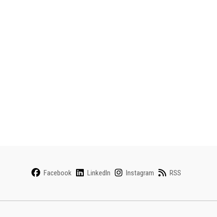
Facebook
LinkedIn
Instagram
RSS