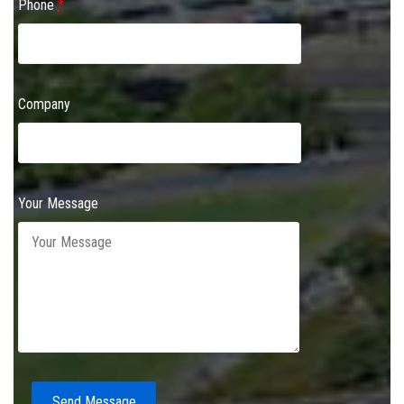
Phone
*
Company
Your Message