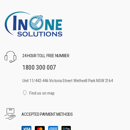
24 HOUR TOLL FREE NUMBER
1800 300 007
Unit 11/442-446 Victoria Street Wetherill Park NSW 2164
Find us on map
ACCEPTED PAYMENT METHODS