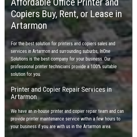
Affordable Office Printer and
Copiers Buy, Rent, or Lease in
Artarmon
For the best solution for printers and copiers sales and
services in Artarmon and surrounding suburbs, InOne
Solutions is the best company for your business. Our
professional printer technicians provide a 100% suitable
solution for you.
Printer and Copier Repair Services in
Artarmon
We have an in-house printer and copier repair team and can
provide printer maintenance service within a few hours to
your business if you are with us in the Artarmon area.