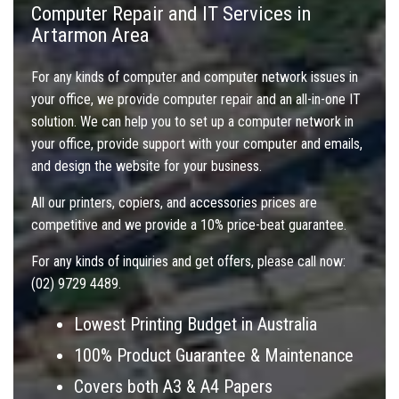
Computer Repair and IT Services in
Artarmon Area
For any kinds of computer and computer network issues in
your office, we provide computer repair and an all-in-one IT
solution. We can help you to set up a computer network in
your office, provide support with your computer and emails,
and design the website for your business.
All our printers, copiers, and accessories prices are
competitive and we provide a 10% price-beat guarantee.
For any kinds of inquiries and get offers, please call now:
(02) 9729 4489.
Lowest Printing Budget in Australia
100% Product Guarantee & Maintenance
Covers both A3 & A4 Papers