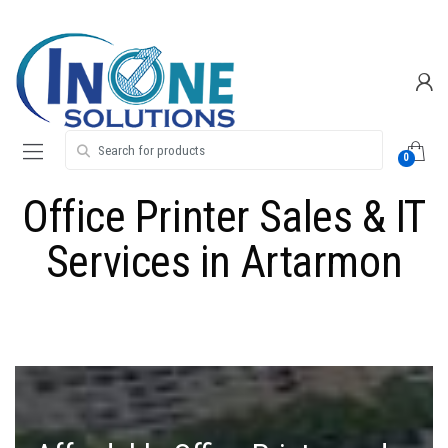
Skip
Skip
to
to
navigation
content
Search for:
0
Office Printer Sales & IT
Services in Artarmon