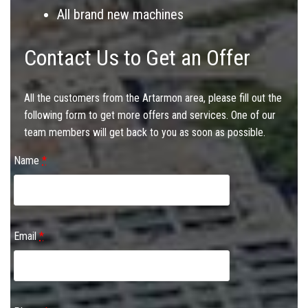
All brand new machines
Contact Us to Get an Offer
All the customers from the Artarmon area, please fill out the
following form to get more offers and services. One of our
team members will get back to you as soon as possible.
Name
*
Email
*