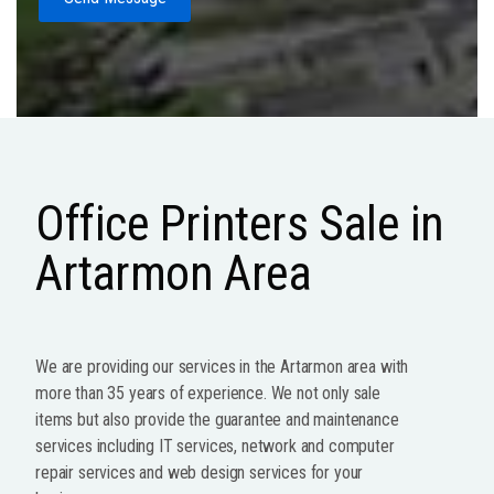
Office Printers Sale in
Artarmon Area
We are providing our services in the Artarmon area with
more than 35 years of experience. We not only sale
items but also provide the guarantee and maintenance
services including IT services, network and computer
repair services and web design services for your