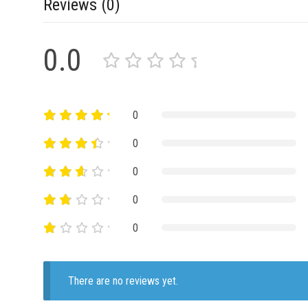
Reviews (0)
0.0
0
0
0
0
0
There are no reviews yet.