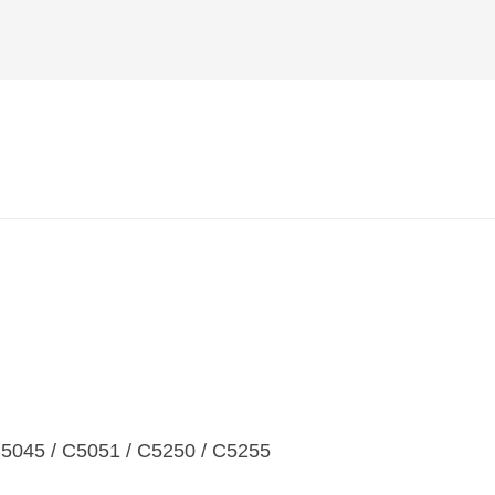
45 / C5051 / C5250 / C5255