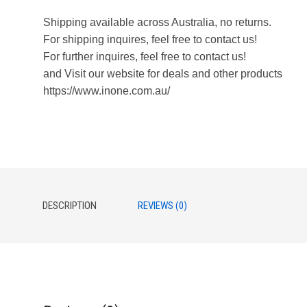
Shipping available across Australia, no returns.
For shipping inquires, feel free to contact us!
For further inquires, feel free to contact us!
and Visit our website for deals and other products
https://www.inone.com.au/
DESCRIPTION
REVIEWS (0)