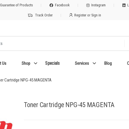
 Guarantee of Products
Facebook
Instagram
L
Track Order
Register or Sign in
Specials
t Us
Shop
Services
Blog
C
er Cartridge NPG-45 MAGENTA
Toner Cartridge NPG-45 MAGENTA