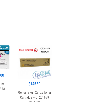
$
20.00
al
Current
.00
price
$
145.50
rum
is:
387A
00.
$130.00.
Genuine Fuji Xerox Toner
Cartridge – CT201679
YELLOW