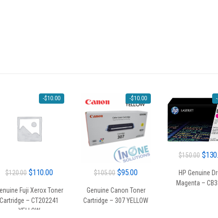
-
$
10.00
-
$
10.00
-
Origin
$
130
$
150.00
price
Original
Current
Original
Current
$
110.00
$
95.00
$
120.00
$
105.00
HP Genuine D
was:
Magenta – CB
price
price
price
price
$150.
enuine Fuji Xerox Toner
Genuine Canon Toner
was:
is:
was:
is:
Cartridge – CT202241
Cartridge – 307 YELLOW
$120.00.
$110.00.
$105.00.
$95.00.
YELLOW