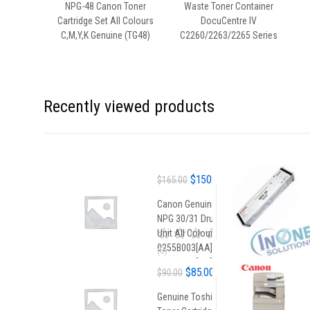
NPG-48 Canon Toner
Waste Toner Container
Cartridge Set All Colours
DocuCentre IV
C,M,Y,K Genuine (TG48)
C2260/2263/2265 Series
Recently viewed products
Original
Current
$
150.00
$
165.00
price
price
Canon Genuine
was:
is:
NPG 30/31 Drum
$165.00.
$150.00.
Unit All Colours
0255B003[AA] /
0
(0)
o
0258B003[AA]
Original
Current
$
85.00
u
$
90.00
t
price
price
o
Genuine Toshiba
f
was:
is: