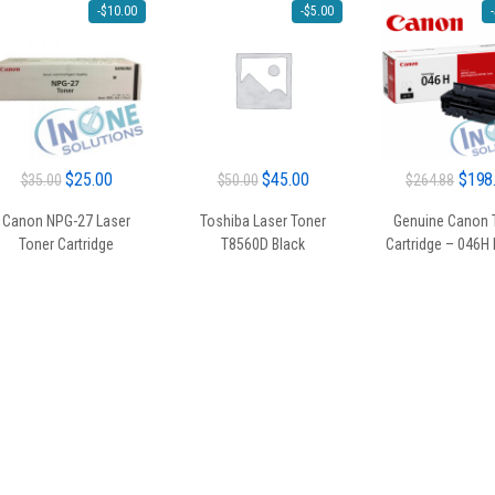
-
$
10.00
-
$
5.00
-
Original
Current
Original
Current
Origin
$
25.00
$
45.00
$
198
$
35.00
$
50.00
$
264.88
price
price
price
price
price
Canon NPG-27 Laser
Toshiba Laser Toner
Genuine Canon 
was:
is:
was:
is:
was:
Toner Cartridge
T8560D Black
Cartridge – 046H
$35.00.
$25.00.
$50.00.
$45.00.
$264.