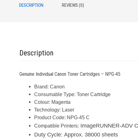
DESCRIPTION
REVIEWS (0)
Description
Genuine Individual Canon Toner Cartridges – NPG-45
Brand:
Canon
Consumable Type:
Toner Cartridge
Colour:
Magenta
Technology:
Laser
Product Code:
NPG-45 C
ImageRUNNER-ADV C50
Compatible Printers:
Duty Cycle:
Approx. 38000 sheets