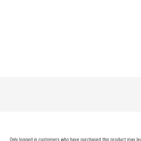
Only logged in customers who have purchased this product may lea