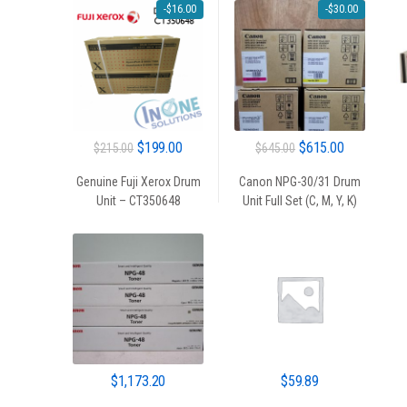
-
$
16.00
-
$
30.00
Original
Current
Original
Current
$
199.00
$
615.00
$
215.00
$
645.00
price
price
price
price
Genuine Fuji Xerox Drum
Canon NPG-30/31 Drum
was:
is:
was:
is:
Unit – CT350648
Unit Full Set (C, M, Y, K)
$215.00.
$199.00.
$645.00.
$615.00.
$
1,173.20
$
59.89