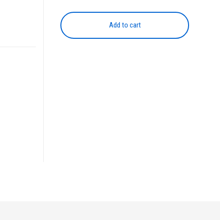
NPG-
45
Add to cart
MAGENTA
quantity