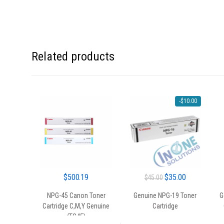
Related products
-
$
10.00
Original
Current
$
500.19
$
35.00
$
45.00
price
price
NPG-45 Canon Toner
Genuine NPG-19 Toner
G
was:
is:
Cartridge C,M,Y Genuine
Cartridge
$45.00.
$35.00.
(TG45)