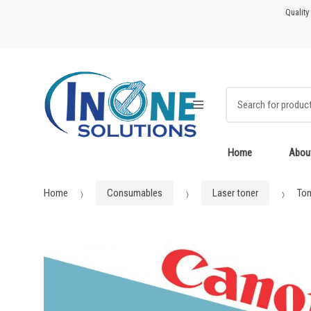
Skip
Skip
Quality
to
to
navigation
content
Search for:
Home
Abou
Home
Consumables
Laser toner
Ton