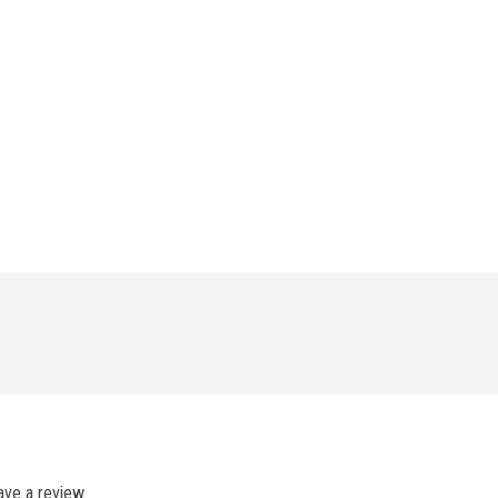
ve a review.