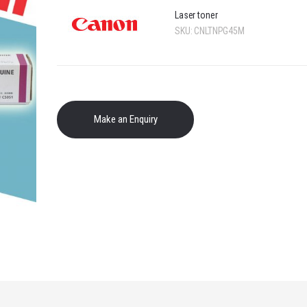
Laser toner
SKU:
CNLTNPG45M