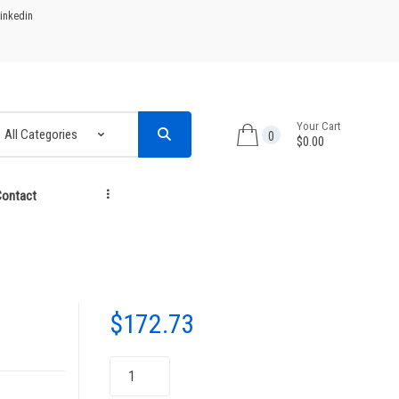
inkedin
Your Cart
0
$0.00
ontact
...
$
172.73
Toner
Cartridge