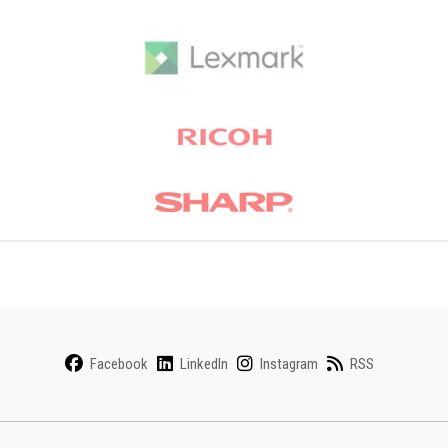
Facebook
LinkedIn
Instagram
RSS