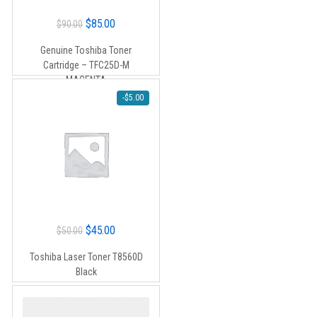
Original
Current
$
85.00
$
90.00
price
price
Genuine Toshiba Toner
was:
is:
Cartridge – TFC25D-M
$90.00.
$85.00.
MAGENTA
-
$
5.00
Original
Current
$
45.00
$
50.00
price
price
Toshiba Laser Toner T8560D
was:
is:
Black
$50.00.
$45.00.