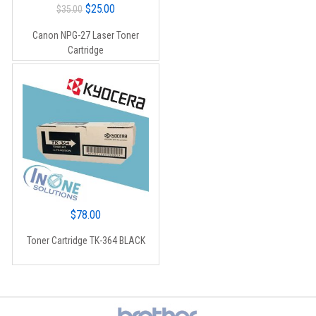
Original
Current
$
25.00
$
35.00
price
price
Canon NPG-27 Laser Toner
was:
is:
Cartridge
$35.00.
$25.00.
$
78.00
Toner Cartridge TK-364 BLACK