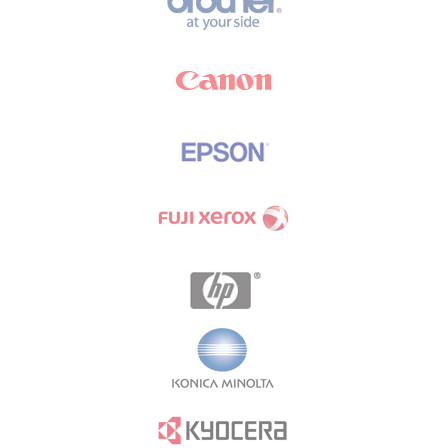
Brands Carousel