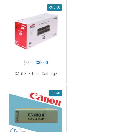
-
$
10.00
Original
Current
$
38.00
$
48.00
price
price
CART-308 Toner Cartridge
was:
is:
$48.00.
$38.00.
-
$
1.50