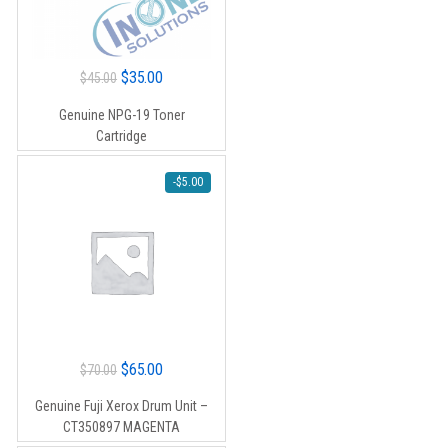
Original
Current
$
35.00
$
45.00
price
price
Genuine NPG-19 Toner
was:
is:
Cartridge
$45.00.
$35.00.
-
$
5.00
Original
Current
$
65.00
$
70.00
price
price
Genuine Fuji Xerox Drum Unit –
was:
is:
CT350897 MAGENTA
$70.00.
$65.00.