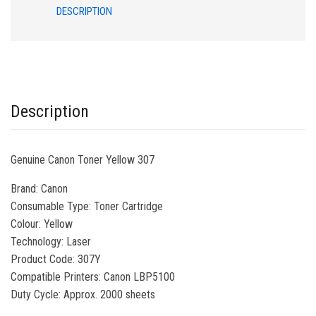
DESCRIPTION
Description
Genuine Canon Toner Yellow 307
Brand
: Canon
Consumable Typ
e: Toner Cartridge
Colour
: Yellow
Technology
: Laser
Product Code
: 307Y
Compatible Printers
: Canon LBP5100
Duty Cycle: Approx. 2000 sheets