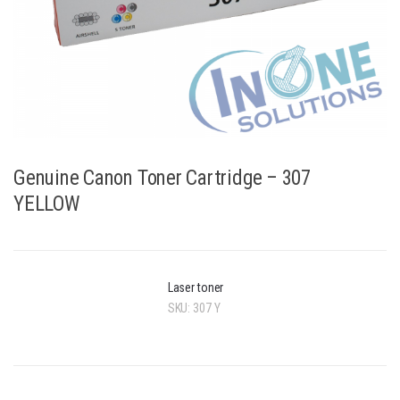
Genuine Canon Toner Cartridge – 307
YELLOW
Laser toner
SKU:
307 Y