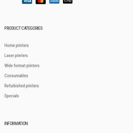
PRODUCT CATEGORIES
Home printers
Laser printers
Wide format printers
Consumables
Refurbished printers
Specials
INFORMATION