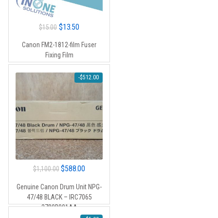
Original
Current
$
13.50
$
15.00
price
price
Canon FM2-1812-film Fuser
was:
is:
Fixing Film
$15.00.
$13.50.
-
$
512.00
Original
Current
$
588.00
$
1,100.00
price
price
Genuine Canon Drum Unit NPG-
was:
is:
47/48 BLACK – IRC7065
$1,100.00.
$588.00.
2780B001AA