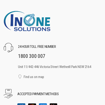
24 HOUR TOLL FREE NUMBER
1800 300 007
Unit 11/442-446 Victoria Street Wetherill Park NSW 2164
Find us on map
ACCEPTED PAYMENT METHODS