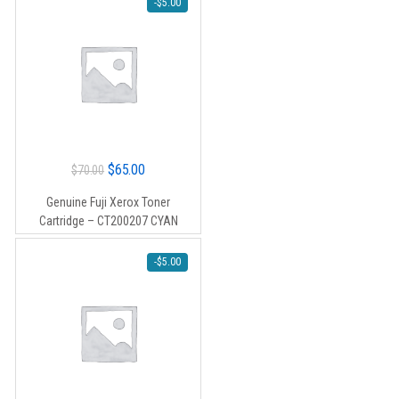
-
$
5.00
Original
Current
$
65.00
$
70.00
price
price
Genuine Fuji Xerox Toner
was:
is:
Cartridge – CT200207 CYAN
$70.00.
$65.00.
-
$
5.00