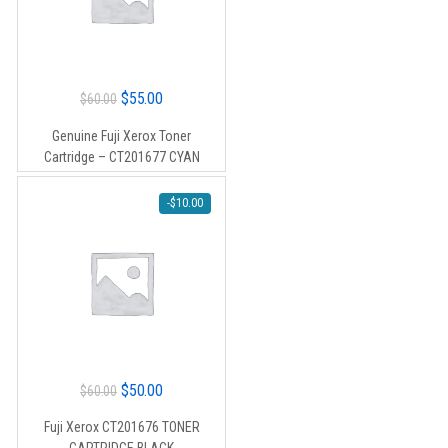
Original
Current
$
55.00
$
60.00
price
price
Genuine Fuji Xerox Toner
was:
is:
Cartridge – CT201677 CYAN
$60.00.
$55.00.
-
$
10.00
Original
Current
$
50.00
$
60.00
price
price
Fuji Xerox CT201676 TONER
was:
is: