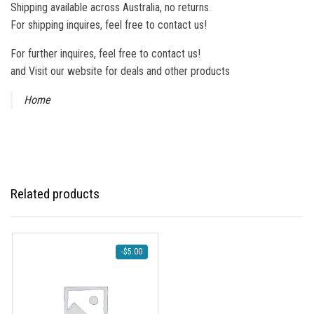
Shipping available across Australia, no returns.
For shipping inquires, feel free to contact us!
For further inquires, feel free to contact us!
and Visit our website for deals and other products
Home
Related products
-
$
5.00