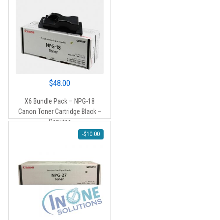
$
48.00
X6 Bundle Pack – NPG-18
Canon Toner Cartridge Black –
Genuine
-
$
10.00