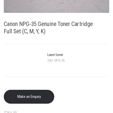
Canon NPG-35 Genuine Toner Cartridge
Full Set (C, M, Y, K)
Laser toner
SKU:
NPG-35
$
265.00