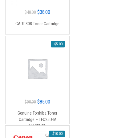
Original
Current
$
38.00
$
48.00
price
price
CART-308 Toner Cartridge
was:
is:
$48.00.
$38.00.
-
$
5.00
Original
Current
$
85.00
$
90.00
price
price
Genuine Toshiba Toner
was:
is:
Cartridge – TFC25D-M
$90.00.
$85.00.
MAGENTA
-
$
10.00