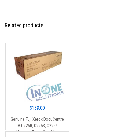
Related products
$
159.00
Genuine Fuji Xerox DocuCentre
IV C2260, C2263, C2265
Magenta Toner Cartridge