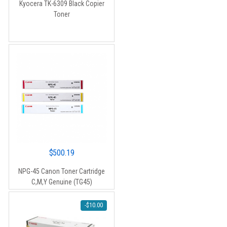
Kyocera TK-6309 Black Copier
was:
is:
Toner
$90.00.
$80.00.
$
500.19
NPG-45 Canon Toner Cartridge
C,M,Y Genuine (TG45)
-
$
10.00