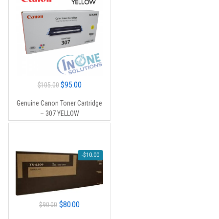
Original
Current
$
95.00
$
105.00
price
price
Genuine Canon Toner Cartridge
was:
is:
– 307 YELLOW
$105.00.
$95.00.
-
$
10.00
Original
Current
$
80.00
$
90.00
price
price