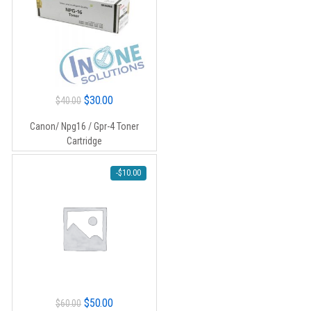
Original
Current
$
30.00
$
40.00
price
price
Canon/ Npg16 / Gpr-4 Toner
was:
is:
Cartridge
$40.00.
$30.00.
-
$
10.00
Original
Current
$
50.00
$
60.00