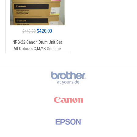
Original
Current
$
420.00
$
440.00
price
price
NPG-22 Canon Drum Unit Set
was:
is:
All Colours C,M,Y,K Genuine
$440.00.
$420.00.
Brands Carousel