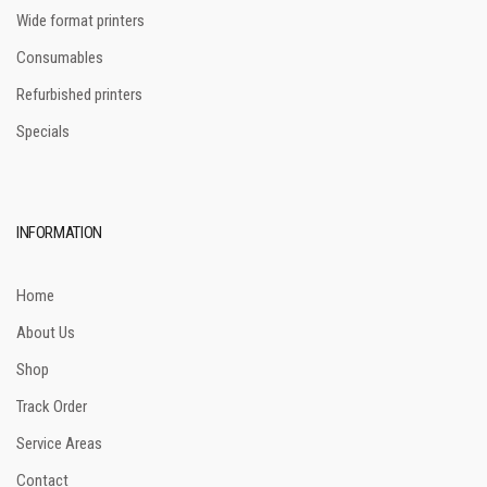
Wide format printers
Consumables
Refurbished printers
Specials
INFORMATION
Home
About Us
Shop
Track Order
Service Areas
Contact