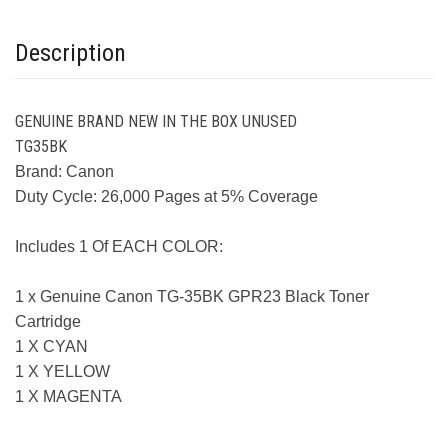
Description
GENUINE BRAND NEW IN THE BOX UNUSED
TG35BK
Brand: Canon
Duty Cycle: 26,000 Pages at 5% Coverage
Includes 1 Of EACH COLOR:
1 x Genuine Canon TG-35BK GPR23 Black Toner
Cartridge
1 X CYAN
1 X YELLOW
1 X MAGENTA