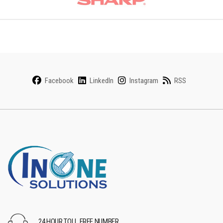
Facebook
LinkedIn
Instagram
RSS
24 HOUR TOLL FREE NUMBER