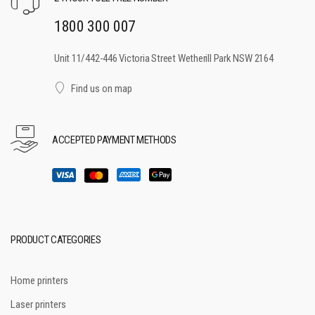
1800 300 007
Unit 11/442-446 Victoria Street Wetherill Park NSW 2164
Find us on map
ACCEPTED PAYMENT METHODS
PRODUCT CATEGORIES
Home printers
Laser printers