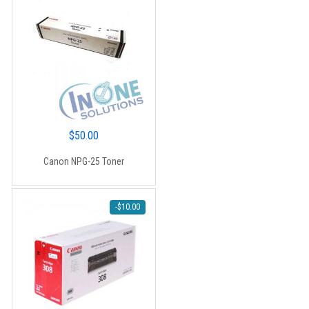
(CT201436) – 15,000 pages
$
50.00
Canon NPG-25 Toner
-
$
10.00