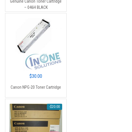
Genuine Canon Toner Cartridge
was:
is:
– 046H BLACK
$264.88.
$198.00.
$
30.00
Canon NPG-20 Toner Cartridge
-
$
20.00