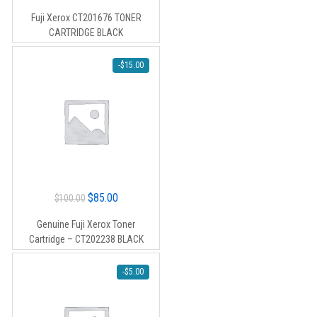
price
price
Fuji Xerox CT201676 TONER
was:
is:
CARTRIDGE BLACK
$60.00.
$50.00.
-
$
15.00
Original
Current
$
85.00
$
100.00
price
price
Genuine Fuji Xerox Toner
was:
is:
Cartridge – CT202238 BLACK
$100.00.
$85.00.
-
$
5.00