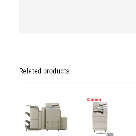
Related products