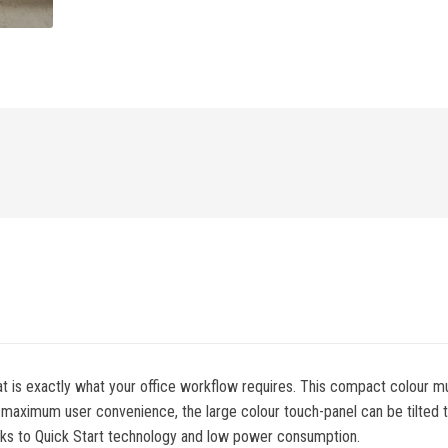
t is exactly what your office workflow requires. This compact colour multi
 maximum user convenience, the large colour touch-panel can be tilted to
anks to Quick Start technology and low power consumption.