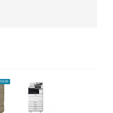
,150.00