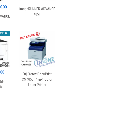
al
Current
00.00
imageRUNNER ADVANCE
price
4051
DVANCE
is:
0.00.
$1,800.00.
130.00
al
Current
.00
Fuji Xerox DocuPrint
price
CM405df 4-in-1 Color
0dn
is:
Laser Printer
d)
00.
$369.00.