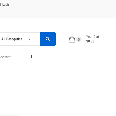
inkedin
Your Cart
0
$0.00
ontact
...