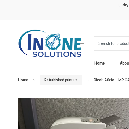
Skip
Skip
Quality
to
to
navigation
content
Search for:
Home
Abou
Home
Refurbished printers
Ricoh Aficio – MP C4