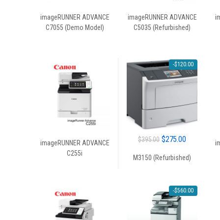
imageRUNNER ADVANCE
imageRUNNER ADVANCE
i
C7055 (Demo Model)
C5035 (Refurbished)
-
$
120.00
Original
Current
$
275.00
$
395.00
imageRUNNER ADVANCE
i
price
price
C255i
M3150 (Refurbished)
was:
is:
$395.00.
$275.00.
-
$
560.00