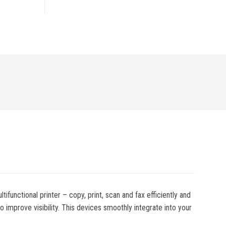
functional printer – copy, print, scan and fax efficiently and
 improve visibility. This devices smoothly integrate into your