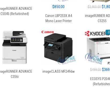
Origin
$
850.00
$
1,8
$
2,950.00
mageRUNNER ADVANCE
price
C5045 (Refurbished)
Canon LBP253X A4
imageRUNNER A
was:
Mono Laser Printer
C5255
$2,95
-
$
Origin
$
369
$
499.00
mageRUNNER ADVANCE
imageCLASS MF249dw
price
C356i
ECOSYS P204
was:
(Refurbishe
$499.