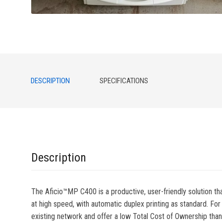
DESCRIPTION
SPECIFICATIONS
Description
The Aficio™MP C400 is a productive, user-friendly solution tha
at high speed, with automatic duplex printing as standard. For
existing network and offer a low Total Cost of Ownership th