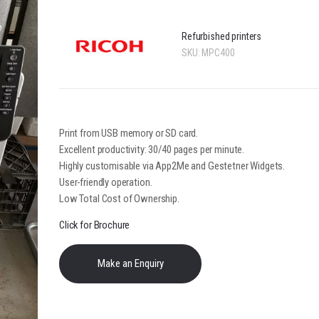
Refurbished printers
SKU:
MPC400
Print from USB memory or SD card.
Excellent productivity: 30/40 pages per minute.
Highly customisable via App2Me and Gestetner Widgets.
User-friendly operation.
Low Total Cost of Ownership.
Click for Brochure