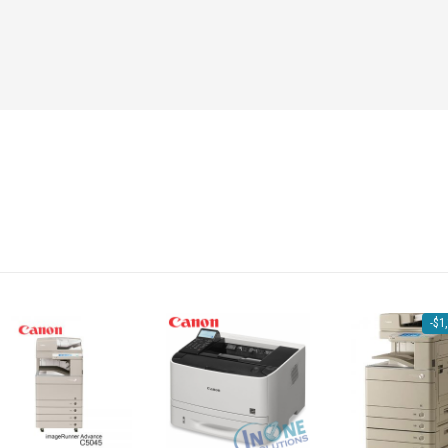
-
$
1