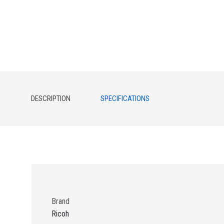
DESCRIPTION
SPECIFICATIONS
Brand
Ricoh