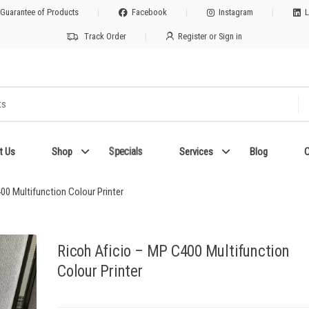
 Guarantee of Products
Facebook
Instagram
L
Track Order
Register or Sign in
Specials
t Us
Shop
Services
Blog
C
00 Multifunction Colour Printer
Ricoh Aficio – MP C400 Multifunction
Colour Printer