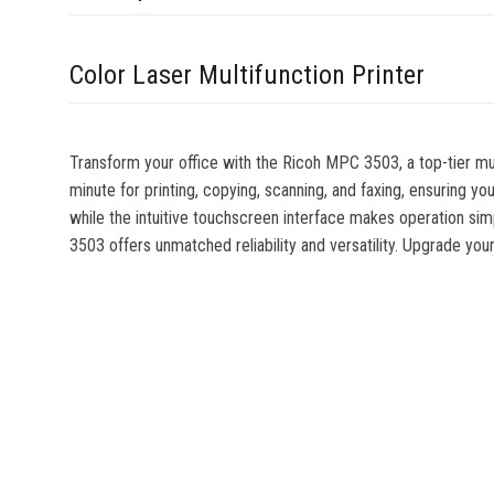
Color Laser Multifunction Printer
Transform your office with the Ricoh MPC 3503, a top-tier mu
minute for printing, copying, scanning, and faxing, ensuring y
while the intuitive touchscreen interface makes operation sim
3503 offers unmatched reliability and versatility. Upgrade 