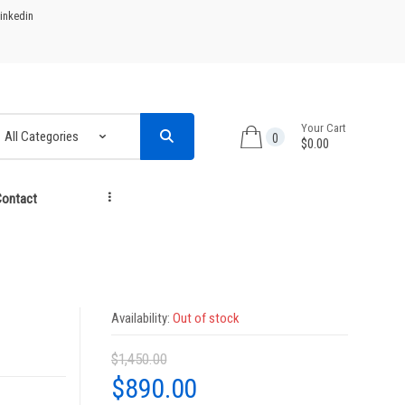
inkedin
Your Cart
0
$0.00
ontact
...
Availability:
Out of stock
$
1,450.00
Original
Current
$
890.00