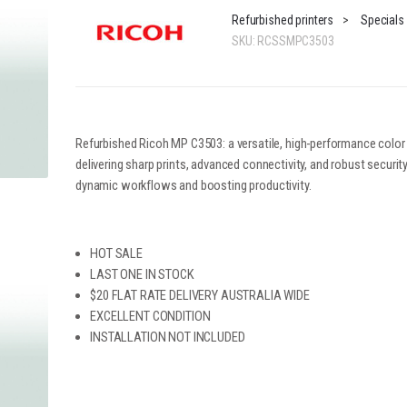
Refurbished printers
>
Specials
SKU:
RCSSMPC3503
Refurbished Ricoh MP C3503: a versatile, high-performance color
delivering sharp prints, advanced connectivity, and robust security.
dynamic workflows and boosting productivity.
HOT SALE
LAST ONE IN STOCK
$20 FLAT RATE DELIVERY AUSTRALIA WIDE
EXCELLENT CONDITION
INSTALLATION NOT INCLUDED