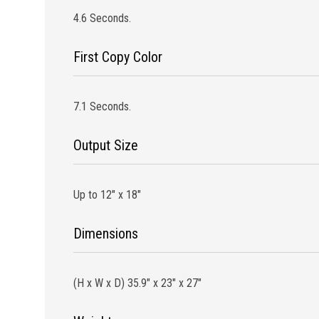
4.6 Seconds.
First Copy Color
7.1 Seconds.
Output Size
Up to 12″ x 18″
Dimensions
(H x W x D) 35.9″ x 23″ x 27″