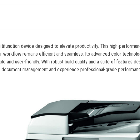
ltifunction device designed to elevate productivity. This high-perform
our workflow remains efficient and seamless. Its advanced color technolo
ple and user-friendly. With robust build quality and a suite of feature
your document management and experience professional-grade performance