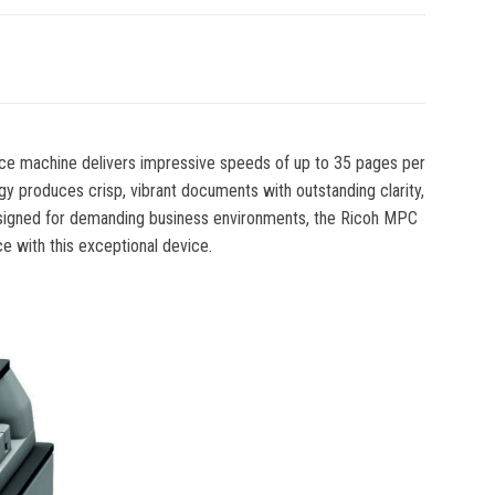
ance machine delivers impressive speeds of up to 35 pages per
gy produces crisp, vibrant documents with outstanding clarity,
s designed for demanding business environments, the Ricoh MPC
 with this exceptional device.