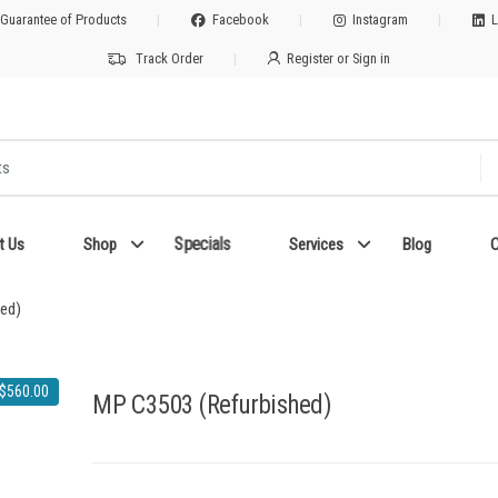
 Guarantee of Products
Facebook
Instagram
L
Track Order
Register or Sign in
Specials
t Us
Shop
Services
Blog
C
ed)
$
560.00
MP C3503 (Refurbished)