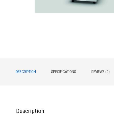
DESCRIPTION
SPECIFICATIONS
REVIEWS (0)
Description