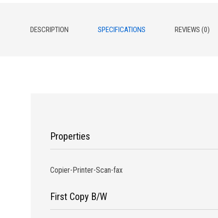
DESCRIPTION
SPECIFICATIONS
REVIEWS (0)
Properties
Copier-Printer-Scan-fax
First Copy B/W