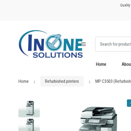
Skip
Skip
Quality
to
to
navigation
content
Search for:
Home
Abou
Home
Refurbished printers
MP C3503 (Refurbish
-