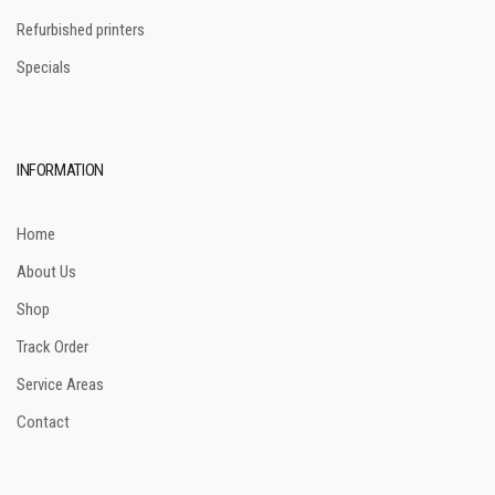
Refurbished printers
Specials
INFORMATION
Home
About Us
Shop
Track Order
Service Areas
Contact