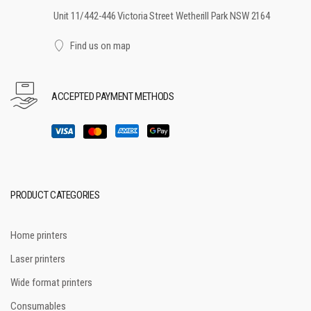
Unit 11/442-446 Victoria Street Wetherill Park NSW 2164
Find us on map
ACCEPTED PAYMENT METHODS
PRODUCT CATEGORIES
Home printers
Laser printers
Wide format printers
Consumables