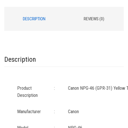
DESCRIPTION
REVIEWS (0)
Description
Product
:
Canon NPG-46 (GPR-31) Yellow T
Description
Manufacturer
:
Canon
Model
:
NPG-46