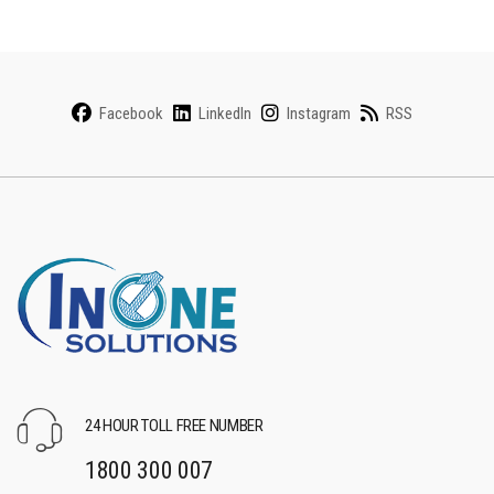
Facebook
LinkedIn
Instagram
RSS
24 HOUR TOLL FREE NUMBER
1800 300 007