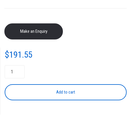
$
191.55
Toner
Cartridge
NPG-
46
Add to cart
YELLOW
quantity