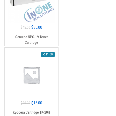
Original
Current
$
35.00
$
45.00
price
price
Genuine NPG-19 Toner
was:
is:
Cartridge
$45.00.
$35.00.
-
$
11.00
Original
Current
$
15.00
$
26.00
price
price
Kyocera Cartridge TK-20H
was:
is: