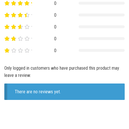
0
0
0
0
0
Only logged in customers who have purchased this product may
leave a review.
There are no reviews yet.