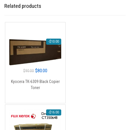
Related products
-
$
10.00
Original
Current
$
80.00
$
90.00
price
price
Kyocera TK-6309 Black Copier
was:
is:
Toner
$90.00.
$80.00.
-
$
16.00