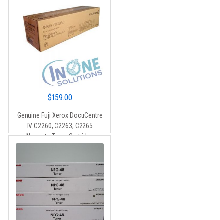
$
159.00
Genuine Fuji Xerox DocuCentre
IV C2260, C2263, C2265
Magenta Toner Cartridge
(CT201436) – 15,000 pages