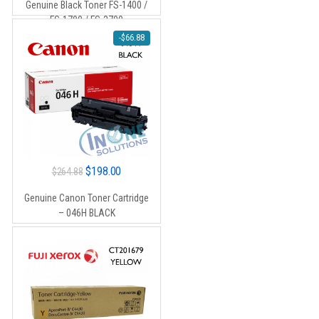
Genuine Black Toner FS-1400 /
$26.00.
$15.00.
FS-1700 / FS-3700
-
$
66.88
Original
Current
$
198.00
$
264.88
price
price
Genuine Canon Toner Cartridge
was:
is:
– 046H BLACK
$264.88.
$198.00.