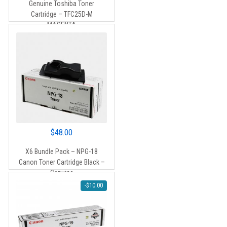
Genuine Toshiba Toner
was:
is:
Cartridge – TFC25D-M
$90.00.
$85.00.
MAGENTA
$
48.00
X6 Bundle Pack – NPG-18
Canon Toner Cartridge Black –
Genuine
-
$
10.00