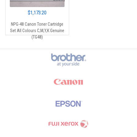
$
1,173.20
NPG-48 Canon Toner Cartridge
Set All Colours C,M,Y,K Genuine
(TG48)
Brands Carousel