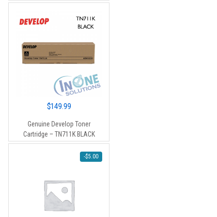
$120.00.
$110.00.
$
149.99
Genuine Develop Toner
Cartridge – TN711K BLACK
-
$
5.00