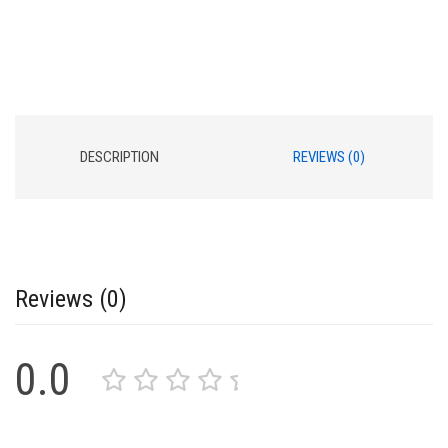
DESCRIPTION
REVIEWS (0)
Reviews (0)
0.0