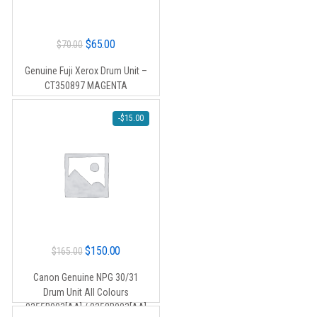
Original
Current
$
65.00
$
70.00
price
price
Genuine Fuji Xerox Drum Unit –
was:
is:
CT350897 MAGENTA
$70.00.
$65.00.
-
$
15.00
Original
Current
$
150.00
$
165.00
price
price
Canon Genuine NPG 30/31
was:
is:
Drum Unit All Colours
$165.00.
$150.00.
0255B003[AA] / 0258B003[AA]