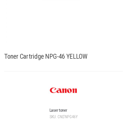
Toner Cartridge NPG-46 YELLOW
Laser toner
SKU:
CNLTNPG46Y