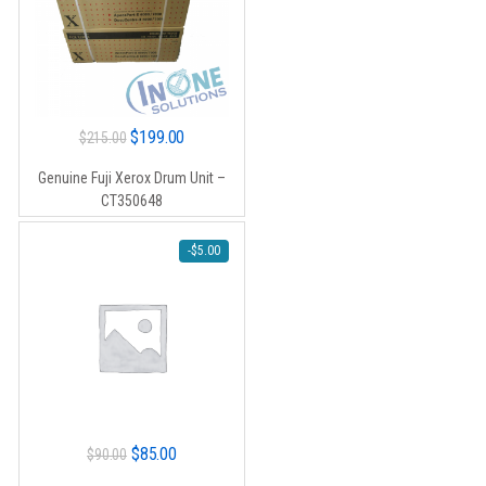
Original
Current
$
199.00
$
215.00
price
price
Genuine Fuji Xerox Drum Unit –
was:
is:
CT350648
$215.00.
$199.00.
-
$
5.00
Original
Current
$
85.00
$
90.00
price
price