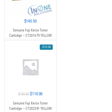
$
145.50
Genuine Fuji Xerox Toner
Cartridge – CT201679 YELLOW
-
$
10.00
Original
Current
$
110.00
$
120.00
price
price
Genuine Fuji Xerox Toner
was:
is:
Cartridge – CT202241 YELLOW