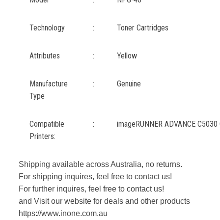
Technology
:
Toner Cartridges
Attributes
:
Yellow
Manufacture
:
Genuine
Type
Compatible
:
imageRUNNER ADVANCE C5030 
Printers:
Shipping available across Australia, no returns.
For shipping inquires, feel free to contact us!
For further inquires, feel free to contact us!
and Visit our website for deals and other products
https://www.inone.com.au