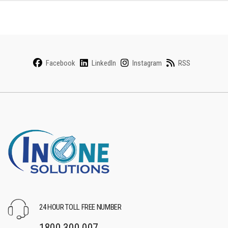
Facebook
LinkedIn
Instagram
RSS
24 HOUR TOLL FREE NUMBER
1800 300 007