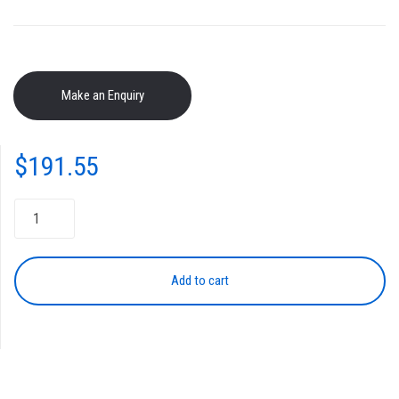
$
191.55
Toner
Cartridge
NPG-
46
Add to cart
CYAN
quantity