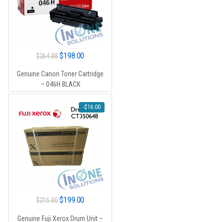
Original
Current
$
198.00
$
264.88
price
price
Genuine Canon Toner Cartridge
was:
is:
– 046H BLACK
$264.88.
$198.00.
-
$
16.00
Original
Current
$
199.00
$
215.00
price
price
Genuine Fuji Xerox Drum Unit –