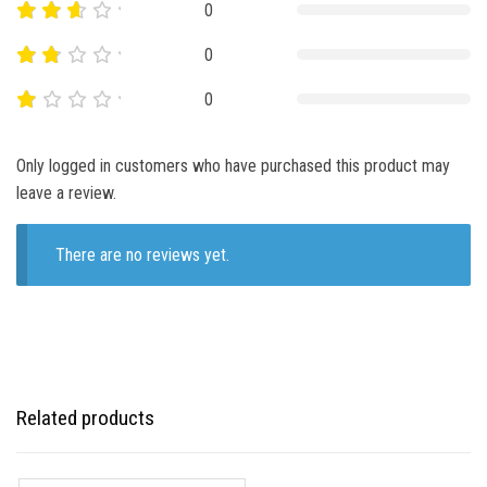
0
0
0
Only logged in customers who have purchased this product may
leave a review.
There are no reviews yet.
Related products