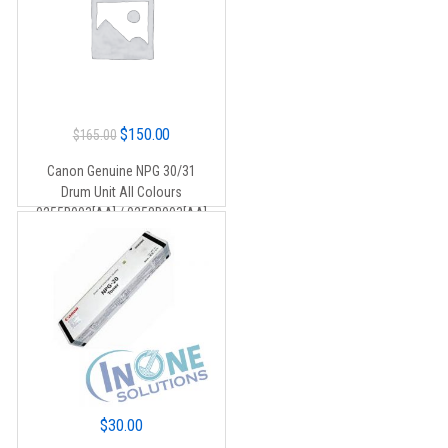
Original
Current
$
150.00
$
165.00
price
price
Canon Genuine NPG 30/31
was:
is:
Drum Unit All Colours
$165.00.
$150.00.
0255B003[AA] / 0258B003[AA]
$
30.00