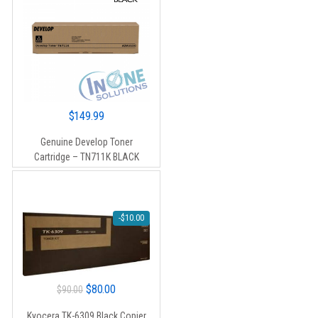
$
149.99
Genuine Develop Toner
Cartridge – TN711K BLACK
-
$
10.00
Original
Current
$
80.00
$
90.00
price
price
Kyocera TK-6309 Black Copier