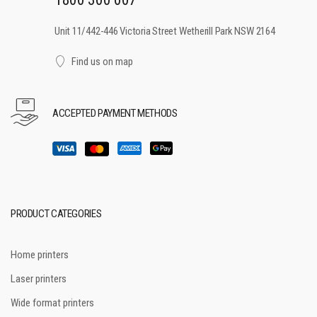
Unit 11/442-446 Victoria Street Wetherill Park NSW 2164
Find us on map
ACCEPTED PAYMENT METHODS
PRODUCT CATEGORIES
Home printers
Laser printers
Wide format printers