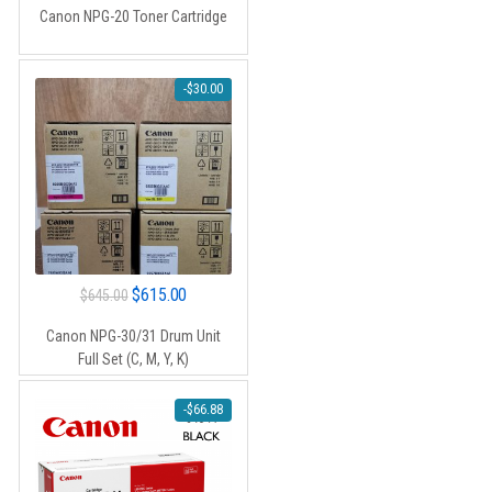
Canon NPG-20 Toner Cartridge
-
$
30.00
Original
Current
$
615.00
$
645.00
price
price
Canon NPG-30/31 Drum Unit
was:
is:
Full Set (C, M, Y, K)
$645.00.
$615.00.
-
$
66.88