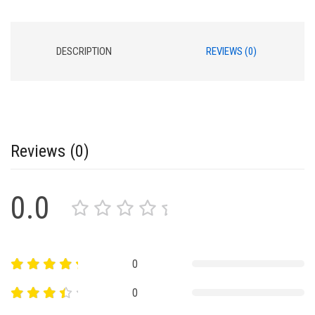
DESCRIPTION
REVIEWS (0)
Reviews (0)
0.0
0
0