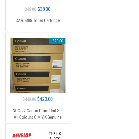
Original
Current
$
38.00
$
48.00
price
price
CART-308 Toner Cartridge
was:
is:
$48.00.
$38.00.
-
$
20.00
Original
Current
$
420.00
$
440.00
price
price
NPG-22 Canon Drum Unit Set
was:
is:
All Colours C,M,Y,K Genuine
$440.00.
$420.00.