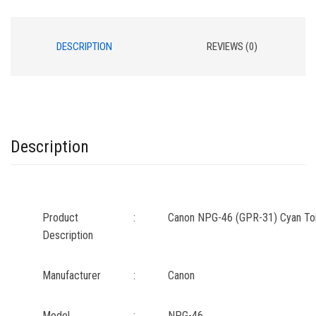
DESCRIPTION
REVIEWS (0)
Description
Product
:
Canon NPG-46 (GPR-31) Cyan Ton
Description
Manufacturer
:
Canon
Model
:
NPG-46