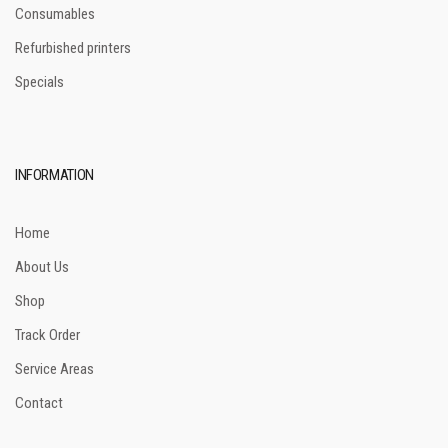
Consumables
Refurbished printers
Specials
INFORMATION
Home
About Us
Shop
Track Order
Service Areas
Contact