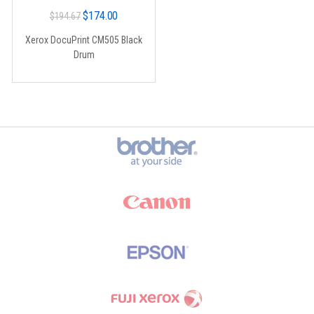
Original
Current
$
174.00
$
194.67
price
price
Xerox DocuPrint CM505 Black
was:
is:
Drum
$194.67.
$174.00.
Brands Carousel