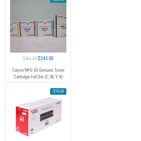
Original
Current
$
245.00
$
265.00
price
price
Canon NPG-35 Genuine Toner
was:
is:
Cartridge Full Set (C, M, Y, K)
$265.00.
$245.00.
-
$
10.00