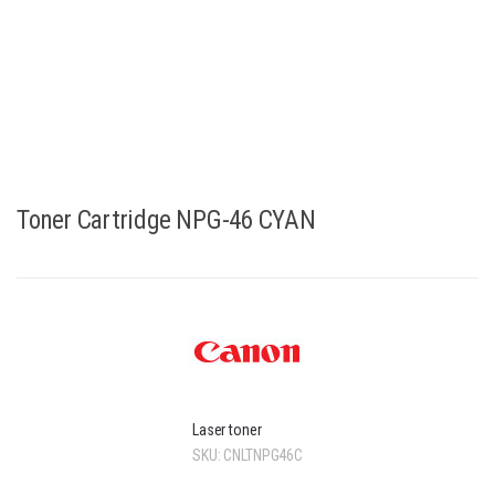
Toner Cartridge NPG-46 CYAN
Laser toner
SKU:
CNLTNPG46C