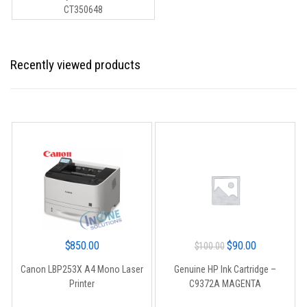
was:
is:
CT350648
$215.00.
$199.00.
Recently viewed products
Original
Current
$
850.00
$
90.00
$
100.00
price
price
Canon LBP253X A4 Mono Laser
Genuine HP Ink Cartridge –
was:
is:
Printer
C9372A MAGENTA
$100.00.
$90.00.