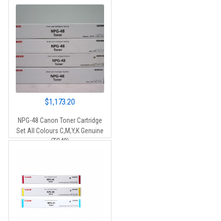
$
1,173.20
NPG-48 Canon Toner Cartridge
Set All Colours C,M,Y,K Genuine
(TG48)