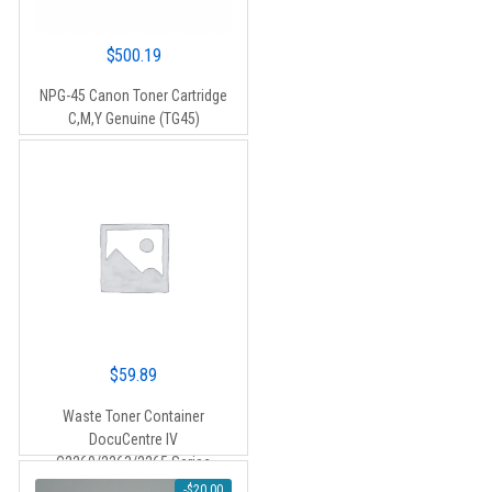
$
500.19
NPG-45 Canon Toner Cartridge
C,M,Y Genuine (TG45)
$
59.89
Waste Toner Container
DocuCentre IV
C2260/2263/2265 Series
-
$
20.00