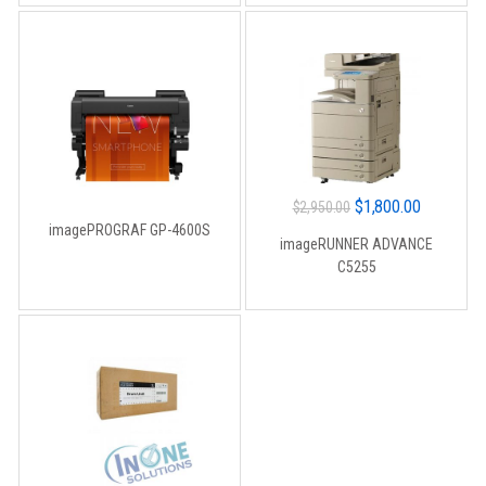
Original
Current
$
1,800.00
$
2,950.00
imagePROGRAF GP-4600S
price
price
imageRUNNER ADVANCE
was:
is:
C5255
$2,950.00.
$1,800.00