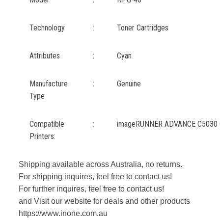
Technology
:
Toner Cartridges
Attributes
:
Cyan
Manufacture
:
Genuine
Type
Compatible
:
imageRUNNER ADVANCE C5030 
Printers:
Shipping available across Australia, no returns.
For shipping inquires, feel free to contact us!
For further inquires, feel free to contact us!
and Visit our website for deals and other products
https://www.inone.com.au