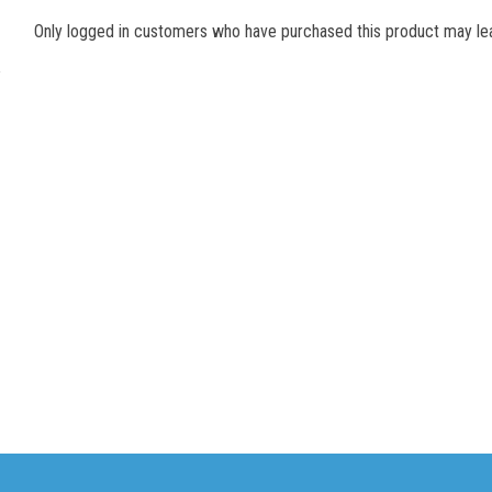
Only logged in customers who have purchased this product may lea