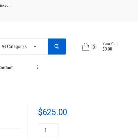
inkedin
Your Cart
0
$0.00
ontact
...
$
625.00
NPG-
45