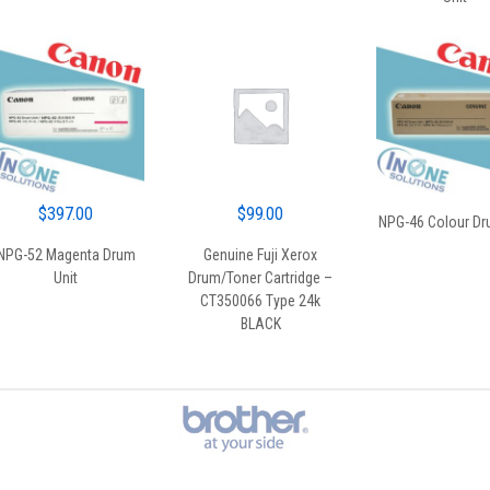
$
397.00
$
99.00
NPG-46 Colour Dr
NPG-52 Magenta Drum
Genuine Fuji Xerox
Unit
Drum/Toner Cartridge –
CT350066 Type 24k
BLACK