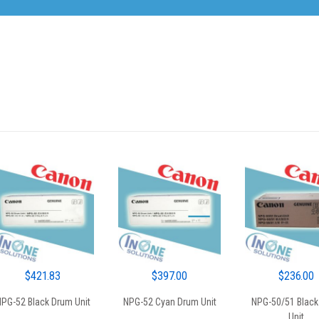
$
421.83
$
397.00
$
236.00
PG-52 Black Drum Unit
NPG-52 Cyan Drum Unit
NPG-50/51 Black
Unit