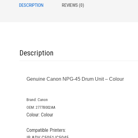
DESCRIPTION
REVIEWS (0)
Description
Genuine Canon NPG-45 Drum Unit – Colour
Brand: Canon
OEM: 2777B002AA
Colour: Colour
Compatible Printers:
IR ADV C5051/C5045