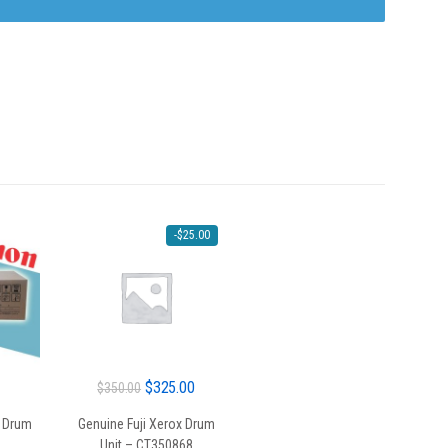
-
$
25.00
Original
Current
$
325.00
$
350.00
price
price
 Drum
Genuine Fuji Xerox Drum
was:
is:
Unit – CT350868