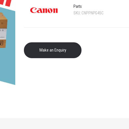
Parts
SKU:
CNPPNPG45C