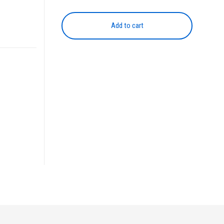
Colour
Drum
Add to cart
Unit
quantity