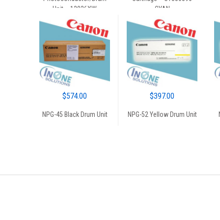
$55.00.
$50.00.
$45.00.
$40.00.
Unit – 12026XW
CYAN
$
574.00
$
397.00
NPG-45 Black Drum Unit
NPG-52 Yellow Drum Unit
Brands Carousel