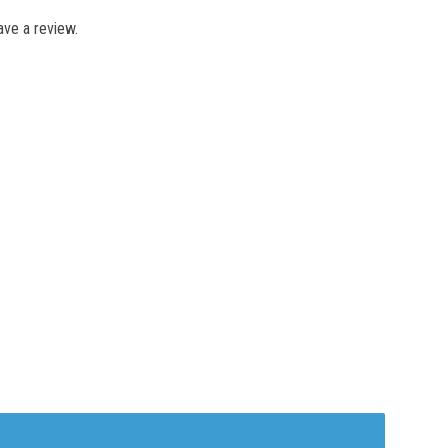
ve a review.