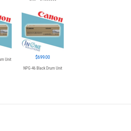
$350.00.
$325.00.
$
699.00
um Unit
NPG-46 Black Drum Unit