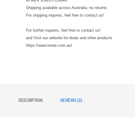
Shipping available across Australia, no returns.
For shipping inquires, feel free to contact us!
For further inquires, feel free to contact us!
and Visit our website for deals and other products
https://www.inone.com.au/
DESCRIPTION
REVIEWS (0)