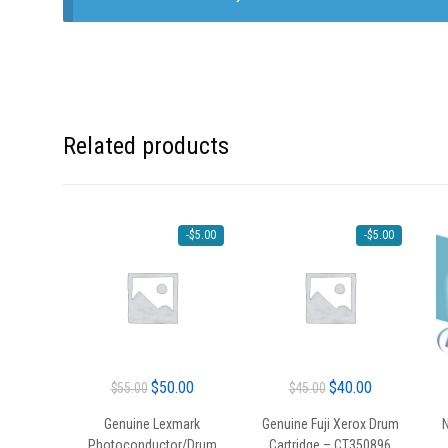
Related products
-
$
5.00
-
$
5.00
Original
Current
Original
Current
$
50.00
$
40.00
$
55.00
$
45.00
price
price
price
price
Genuine Lexmark
Genuine Fuji Xerox Drum
N
was:
is:
was:
is:
Photoconductor/Drum
Cartridge – CT350896