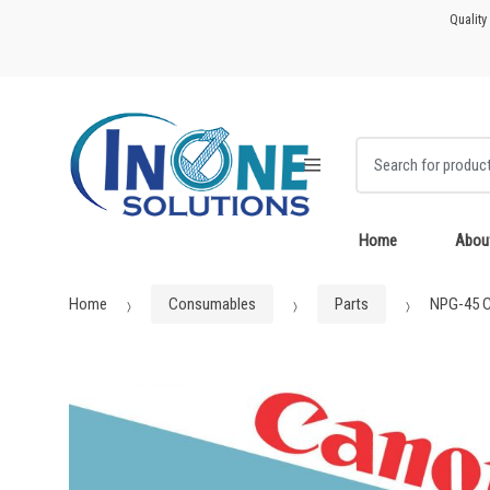
Skip
Skip
Quality
to
to
navigation
content
Search for:
Home
Abou
Home
Consumables
Parts
NPG-45 C