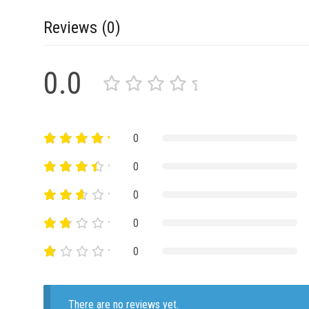
Reviews (0)
0.0
0
0
0
0
0
There are no reviews yet.