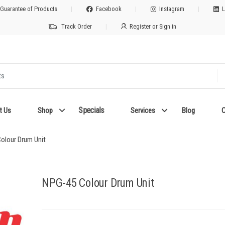
 Guarantee of Products
Facebook
Instagram
L
Track Order
Register or Sign in
Specials
t Us
Shop
Services
Blog
C
olour Drum Unit
NPG-45 Colour Drum Unit