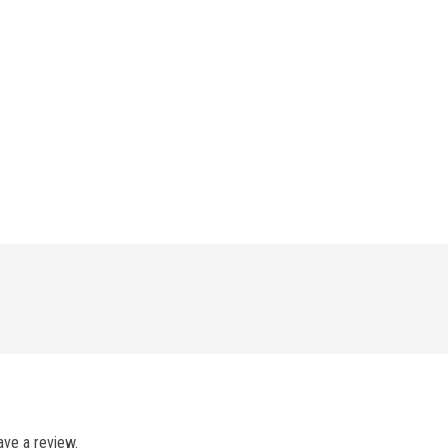
ve a review.