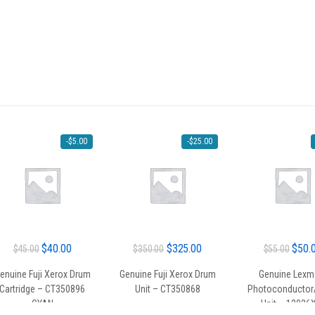
-
$
5.00
-
$
25.00
Original
Current
Original
Current
Origin
$
40.00
$
325.00
$
50.
$
45.00
$
350.00
$
55.00
price
price
price
price
price
enuine Fuji Xerox Drum
Genuine Fuji Xerox Drum
Genuine Lexm
was:
is:
was:
is:
was:
Cartridge – CT350896
Unit – CT350868
Photoconductor
$45.00.
$40.00.
$350.00.
$325.00.
$55.0
CYAN
Unit – 1202