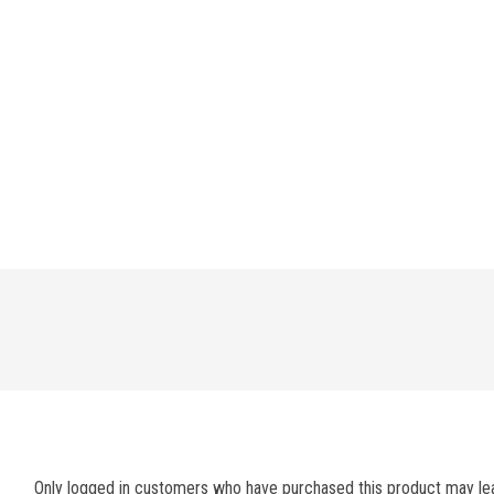
Only logged in customers who have purchased this product may lea