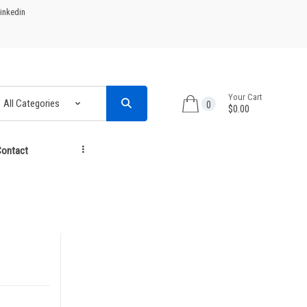
inkedin
Your Cart
0
$0.00
ontact
...