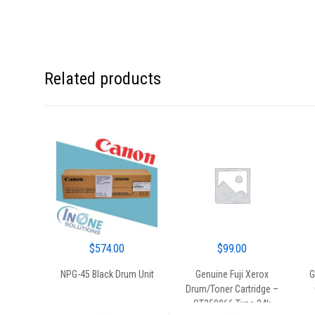
Related products
$
574.00
$
99.00
NPG-45 Black Drum Unit
Genuine Fuji Xerox
G
Drum/Toner Cartridge –
CT350066 Type 24k