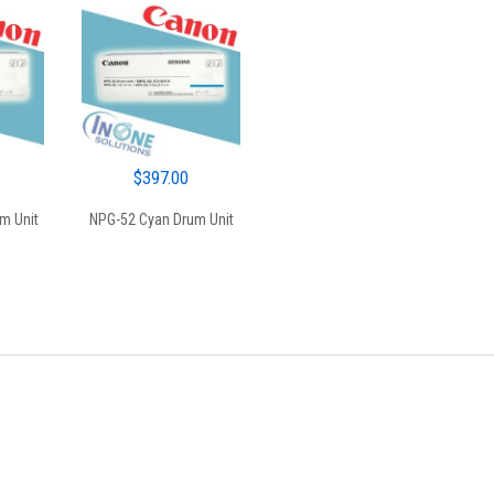
$
397.00
m Unit
NPG-52 Cyan Drum Unit