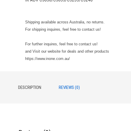
Shipping available across Australia, no returns.
For shipping inquires, feel free to contact us!
For further inquires, feel free to contact us!
and Visit our website for deals and other products
https://www.inone.com.au/
DESCRIPTION
REVIEWS (0)