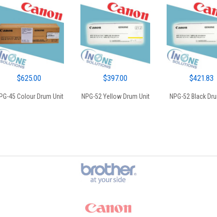
$
625.00
$
397.00
$
421.83
PG-45 Colour Drum Unit
NPG-52 Yellow Drum Unit
NPG-52 Black Dru