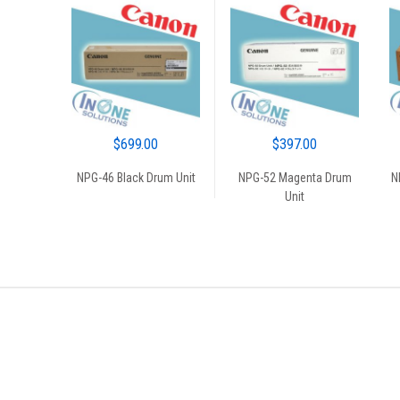
BLACK
$
699.00
$
397.00
NPG-46 Black Drum Unit
NPG-52 Magenta Drum
N
Unit
Brands Carousel