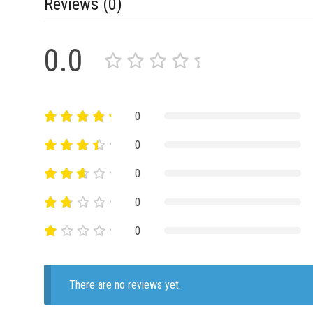
Reviews (0)
0.0
0
0
0
0
0
There are no reviews yet.