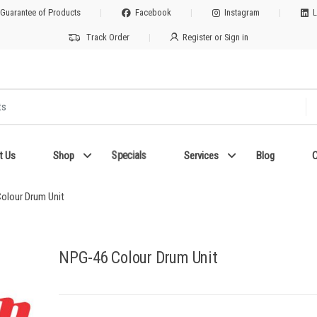
 Guarantee of Products
Facebook
Instagram
L
Track Order
Register or Sign in
Specials
t Us
Shop
Services
Blog
C
olour Drum Unit
NPG-46 Colour Drum Unit