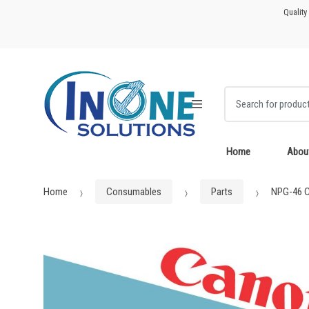
Skip
Skip
Quality
to
to
navigation
content
Search for:
Home
Abou
Home
Consumables
Parts
NPG-46 C