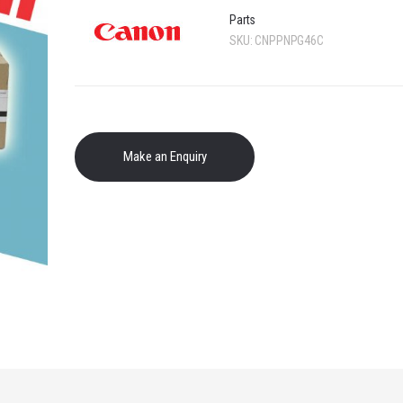
Parts
SKU:
CNPPNPG46C