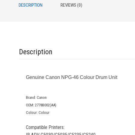
DESCRIPTION
REVIEWS (0)
Description
Genuine Canon NPG-46 Colour Drum Unit
Brand: Canon
OEM: 2778B002(AA)
Colour: Colour
Compatible Printers:
IR ADV C5030/C5035/C5235/C5240