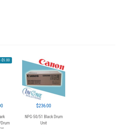
-
$
5.00
al
Current
00
$
236.00
price
ark
NPG-50/51 Black Drum
is:
/Drum
Unit
0.
$50.00.
6XW