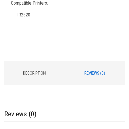
Compatible Printers:
IR2520
DESCRIPTION
REVIEWS (0)
Reviews (0)