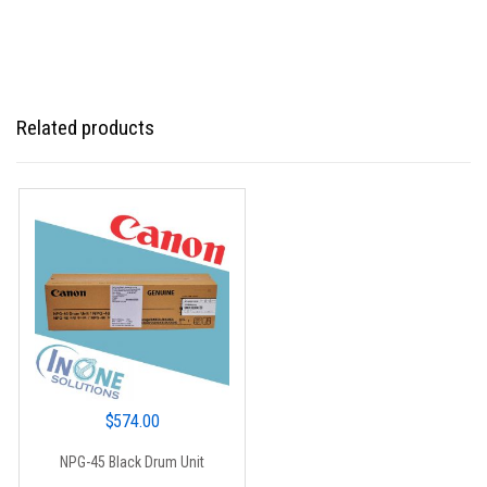
Related products
$
574.00
NPG-45 Black Drum Unit