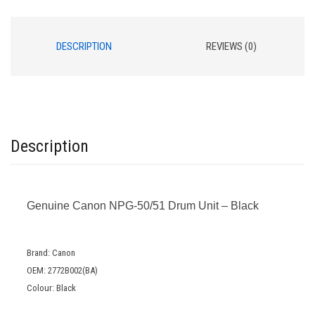
DESCRIPTION
REVIEWS (0)
Description
Genuine Canon NPG-50/51 Drum Unit – Black
Brand: Canon
OEM: 2772B002(BA)
Colour: Black