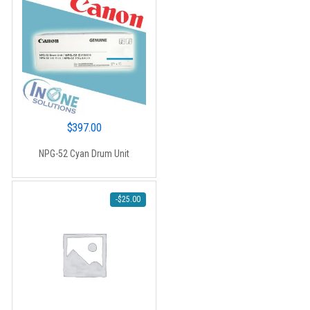
$
397.00
NPG-52 Cyan Drum Unit
-
$
25.00