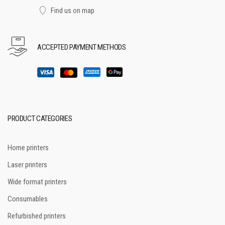
Find us on map
ACCEPTED PAYMENT METHODS
PRODUCT CATEGORIES
Home printers
Laser printers
Wide format printers
Consumables
Refurbished printers