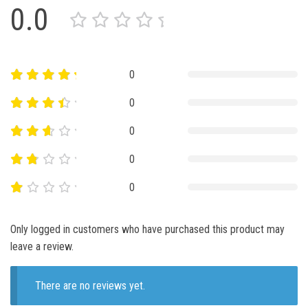
0.0
0
0
0
0
0
Only logged in customers who have purchased this product may
leave a review.
There are no reviews yet.