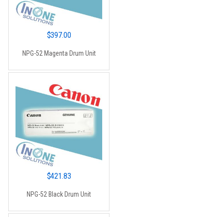
$
397.00
NPG-52 Magenta Drum Unit
$
421.83
NPG-52 Black Drum Unit