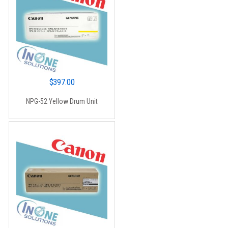
$
397.00
NPG-52 Yellow Drum Unit