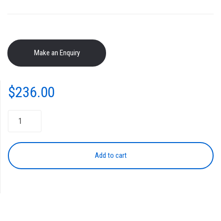
$
236.00
NPG-
50/51
Black
Drum
Add to cart
Unit
quantity