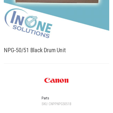
NPG-50/51 Black Drum Unit
Parts
SKU:
CNPPNPG5051B