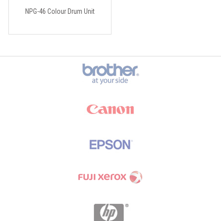
NPG-46 Colour Drum Unit
Brands Carousel