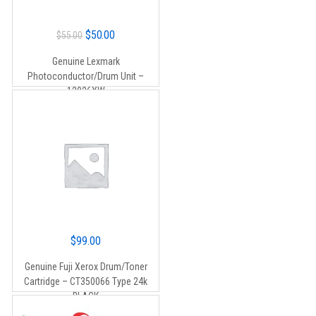
Original
Current
$
50.00
$
55.00
price
price
Genuine Lexmark
was:
is:
Photoconductor/Drum Unit –
$55.00.
$50.00.
12026XW
$
99.00
Genuine Fuji Xerox Drum/Toner
Cartridge – CT350066 Type 24k
BLACK