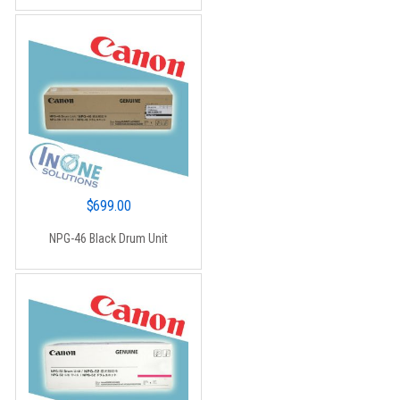
$
699.00
NPG-46 Black Drum Unit