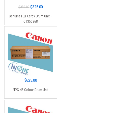
Original
Current
$
325.00
$
350.00
price
price
Genuine Fuji Xerox Drum Unit –
was:
is:
CT350868
$350.00.
$325.00.
$
625.00
NPG-45 Colour Drum Unit