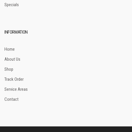
Specials
INFORMATION
Home
About Us
Shop
Track Order
Service Areas
Contact