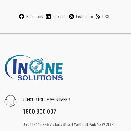
Facebook
LinkedIn
Instagram
RSS
24 HOUR TOLL FREE NUMBER
1800 300 007
Unit 11/442-446 Victoria Street Wetherill Park NSW 2164