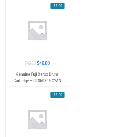
-
$
5.00
Original
Current
$
40.00
$
45.00
price
price
Genuine Fuji Xerox Drum
was:
is:
Cartridge – CT350896 CYAN
$45.00.
$40.00.
-
$
5.00