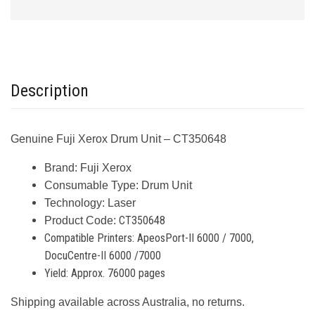
Description
Genuine Fuji Xerox Drum Unit – CT350648
Brand:
Fuji Xerox
Consumable Type:
Drum Unit
Technology:
Laser
CT350648
Product Code:
Compatible Printers:
ApeosPort-II 6000 / 7000,
DocuCentre-II 6000 /7000
Yield:
Approx. 76000 pages
Shipping available across Australia, no returns.