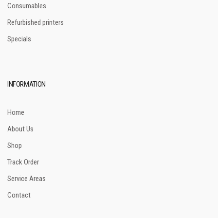
Consumables
Refurbished printers
Specials
INFORMATION
Home
About Us
Shop
Track Order
Service Areas
Contact