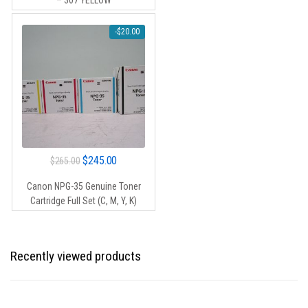
– 307 YELLOW
$105.00.
$95.00.
-
$
20.00
Original
Current
$
245.00
$
265.00
price
price
Canon NPG-35 Genuine Toner
was:
is:
Cartridge Full Set (C, M, Y, K)
$265.00.
$245.00.
Recently viewed products