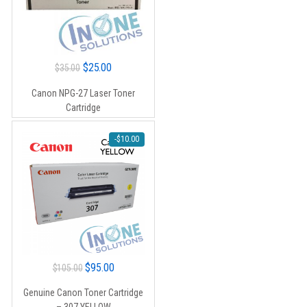
Original
Current
$
25.00
$
35.00
price
price
Canon NPG-27 Laser Toner
was:
is:
Cartridge
$35.00.
$25.00.
-
$
10.00
Original
Current
$
95.00
$
105.00
price
price
Genuine Canon Toner Cartridge
was:
is: