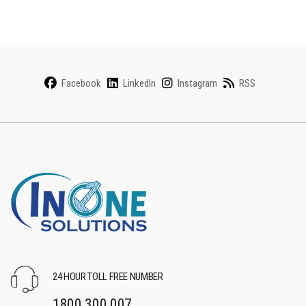
Facebook
LinkedIn
Instagram
RSS
24 HOUR TOLL FREE NUMBER
1800 300 007