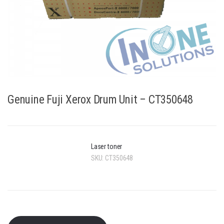
Genuine Fuji Xerox Drum Unit – CT350648
Laser toner
SKU:
CT350648