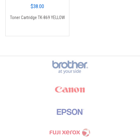
$
38.00
Toner Cartridge TK-869 YELLOW
Brands Carousel