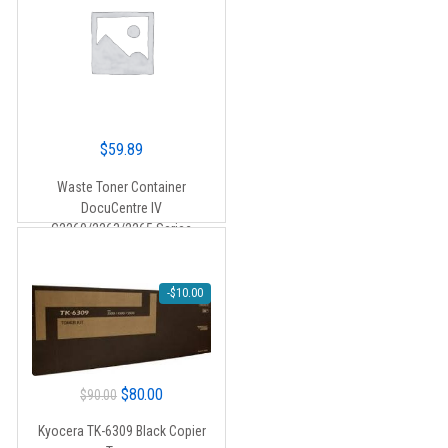
$
59.89
Waste Toner Container
DocuCentre IV
C2260/2263/2265 Series
-
$
10.00
Original
Current
$
80.00
$
90.00
price
price
Kyocera TK-6309 Black Copier
was:
is: