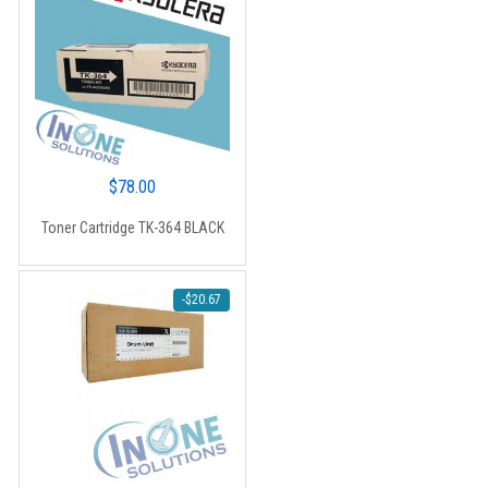
$
78.00
Toner Cartridge TK-364 BLACK
-
$
20.67