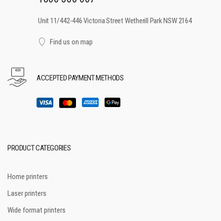
Unit 11/442-446 Victoria Street Wetherill Park NSW 2164
Find us on map
ACCEPTED PAYMENT METHODS
PRODUCT CATEGORIES
Home printers
Laser printers
Wide format printers