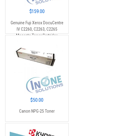
$
159.00
Genuine Fuji Xerox DocuCentre
IV C2260, C2263, C2265
Magenta Toner Cartridge
(CT201436) – 15,000 pages
$
50.00
Canon NPG-25 Toner