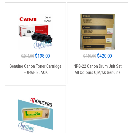
Original
Current
Original
Current
$
198.00
$
420.00
$
264.88
$
440.00
price
price
price
price
Genuine Canon Toner Cartridge
NPG-22 Canon Drum Unit Set
was:
is:
was:
is:
– 046H BLACK
All Colours C,M,Y,K Genuine
$264.88.
$198.00.
$440.00.
$420.00.