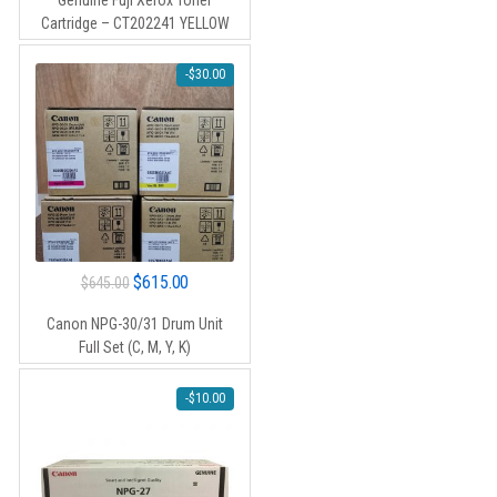
Genuine Fuji Xerox Toner
was:
is:
Cartridge – CT202241 YELLOW
$120.00.
$110.00.
-
$
30.00
Original
Current
$
615.00
$
645.00
price
price
Canon NPG-30/31 Drum Unit
was:
is:
Full Set (C, M, Y, K)
$645.00.
$615.00.
-
$
10.00