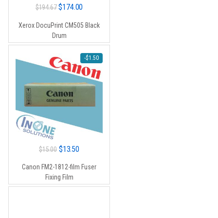
Original
Current
$
174.00
$
194.67
price
price
Xerox DocuPrint CM505 Black
was:
is:
Drum
$194.67.
$174.00.
-
$
1.50
Original
Current
$
13.50
$
15.00
price
price
Canon FM2-1812-film Fuser
was:
is:
Fixing Film
$15.00.
$13.50.