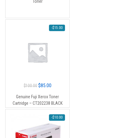
Toner
$90.00.
$80.00.
-
$
15.00
Original
Current
$
85.00
$
100.00
price
price
Genuine Fuji Xerox Toner
was:
is:
Cartridge – CT202238 BLACK
$100.00.
$85.00.
-
$
10.00