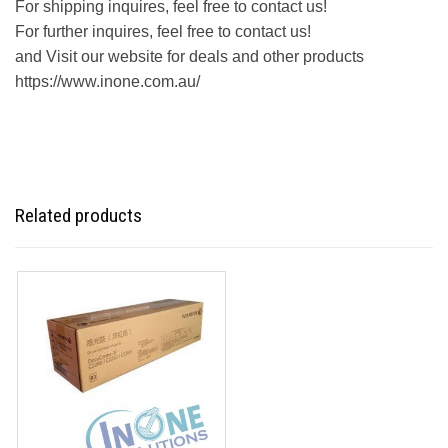
For shipping inquires, feel free to contact us!
For further inquires, feel free to contact us!
and Visit our website for deals and other products
https://www.inone.com.au/
Related products