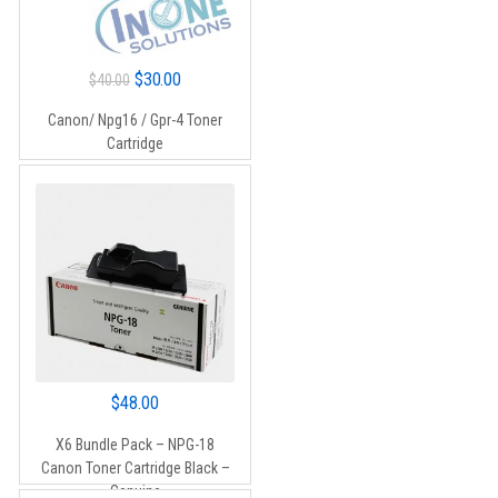
Original
Current
$
30.00
$
40.00
price
price
Canon/ Npg16 / Gpr-4 Toner
was:
is:
Cartridge
$40.00.
$30.00.
$
48.00
X6 Bundle Pack – NPG-18
Canon Toner Cartridge Black –
Genuine