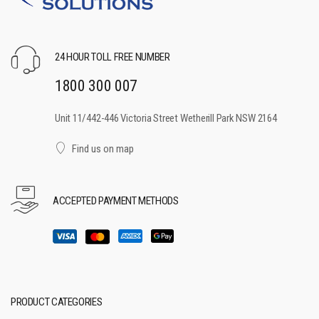
24 HOUR TOLL FREE NUMBER
1800 300 007
Unit 11/442-446 Victoria Street Wetherill Park NSW 2164
Find us on map
ACCEPTED PAYMENT METHODS
PRODUCT CATEGORIES