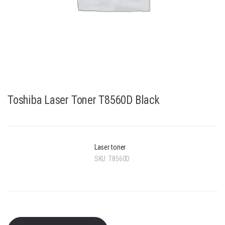
Toshiba Laser Toner T8560D Black
Laser toner
SKU:
T8560D