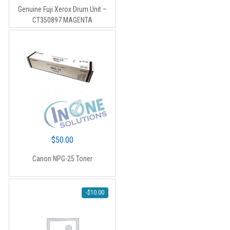
price
price
Genuine Fuji Xerox Drum Unit –
was:
is:
CT350897 MAGENTA
$70.00.
$65.00.
$
50.00
Canon NPG-25 Toner
-
$
10.00