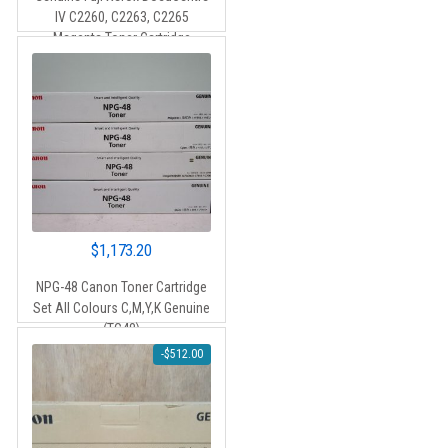
IV C2260, C2263, C2265
Magenta Toner Cartridge
(CT201436) – 15,000 pages
$
1,173.20
NPG-48 Canon Toner Cartridge
Set All Colours C,M,Y,K Genuine
(TG48)
-
$
512.00