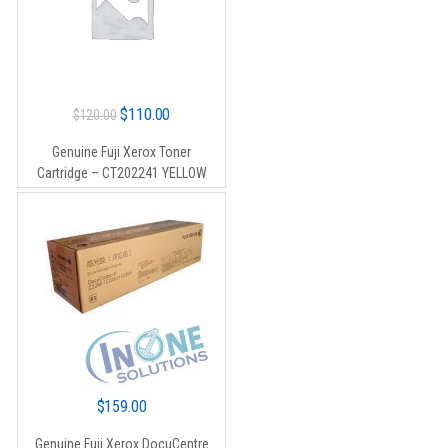
Original
Current
$
110.00
$
120.00
price
price
Genuine Fuji Xerox Toner
was:
is:
Cartridge – CT202241 YELLOW
$120.00.
$110.00.
$
159.00
Genuine Fuji Xerox DocuCentre