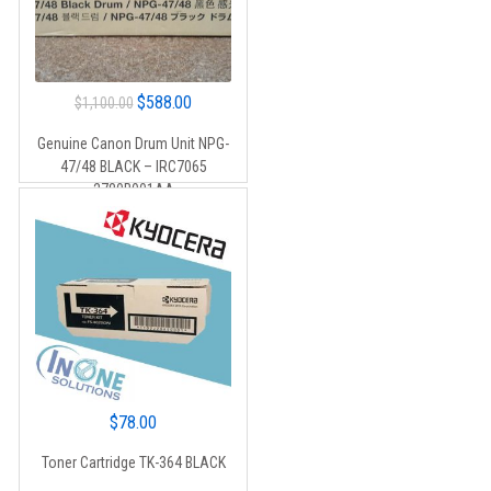
Original
Current
$
588.00
$
1,100.00
price
price
Genuine Canon Drum Unit NPG-
was:
is:
47/48 BLACK – IRC7065
$1,100.00.
$588.00.
2780B001AA
$
78.00
Toner Cartridge TK-364 BLACK