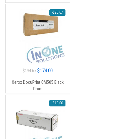
-
$
20.67
Original
Current
$
174.00
$
194.67
price
price
Xerox DocuPrint CM505 Black
was:
is:
Drum
$194.67.
$174.00.
-
$
10.00