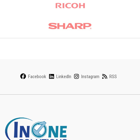
Facebook
LinkedIn
Instagram
RSS