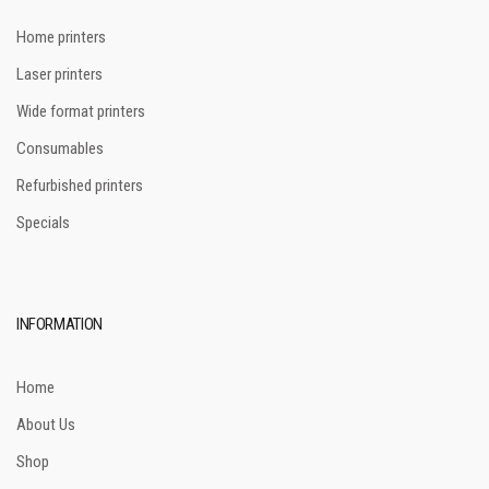
Home printers
Laser printers
Wide format printers
Consumables
Refurbished printers
Specials
INFORMATION
Home
About Us
Shop