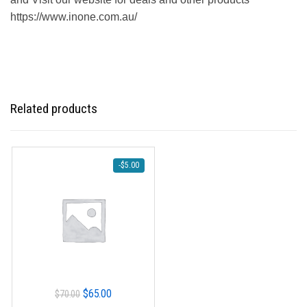
https://www.inone.com.au/
Related products
-
$
5.00
Original
Current
$
65.00
$
70.00