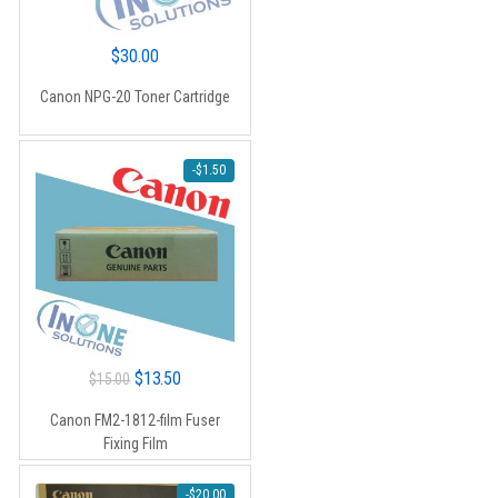
$
30.00
Canon NPG-20 Toner Cartridge
-
$
1.50
Original
Current
$
13.50
$
15.00
price
price
Canon FM2-1812-film Fuser
was:
is:
Fixing Film
$15.00.
$13.50.
-
$
20.00