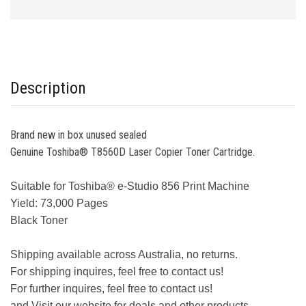
Description
Brand new in box unused sealed
Genuine Toshiba® T8560D Laser Copier Toner Cartridge.
Suitable for Toshiba® e-Studio 856 Print Machine
Yield: 73,000 Pages
Black Toner
Shipping available across Australia, no returns.
For shipping inquires, feel free to contact us!
For further inquires, feel free to contact us!
and Visit our website for deals and other products