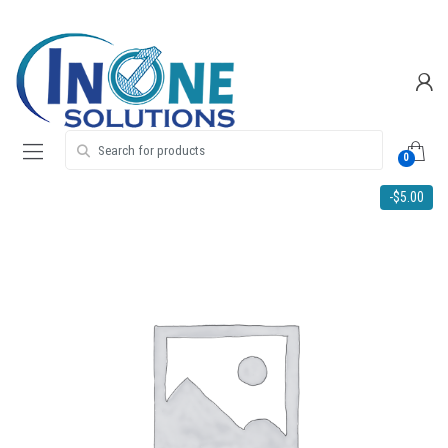
Skip
Skip
to
to
navigation
content
Search for:
0
-
$
5.00