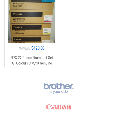
Original
Current
$
420.00
$
440.00
price
price
NPG-22 Canon Drum Unit Set
was:
is:
All Colours C,M,Y,K Genuine
$440.00.
$420.00.
Brands Carousel