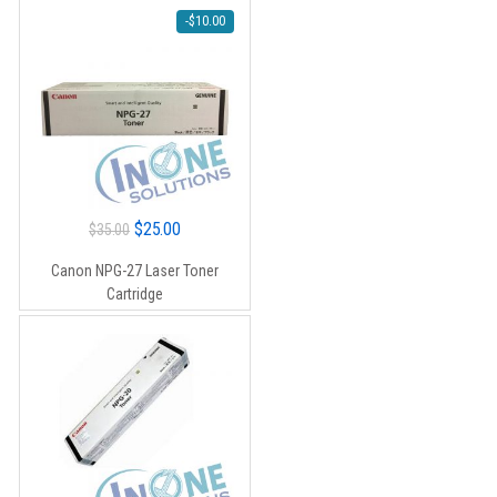
-
$
10.00
Original
Current
$
25.00
$
35.00
price
price
Canon NPG-27 Laser Toner
was:
is:
Cartridge
$35.00.
$25.00.