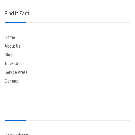
Find it Fast
Home
About Us
Shop
Track Order
Service Areas
Contact