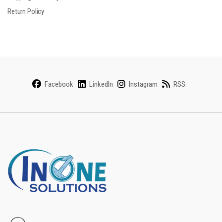
Return Policy
Facebook
LinkedIn
Instagram
RSS