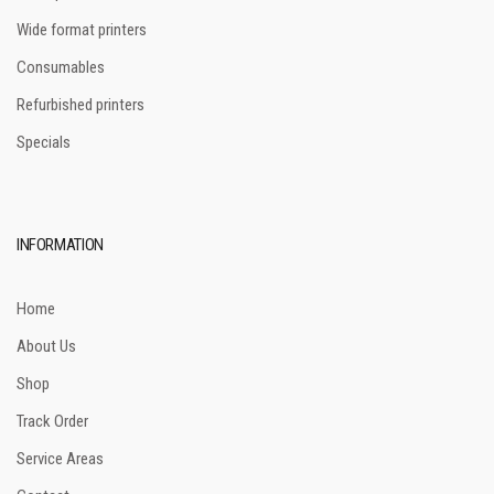
Wide format printers
Consumables
Refurbished printers
Specials
INFORMATION
Home
About Us
Shop
Track Order
Service Areas