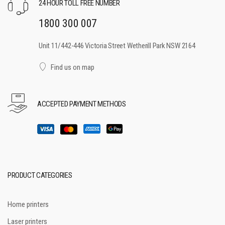
24 HOUR TOLL FREE NUMBER
1800 300 007
Unit 11/442-446 Victoria Street Wetherill Park NSW 2164
Find us on map
ACCEPTED PAYMENT METHODS
PRODUCT CATEGORIES
Home printers
Laser printers