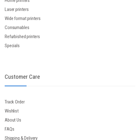
Home printers
Laser printers
Wide format printers
Consumables
Refurbished printers
Specials
Customer Care
Track Order
Wishlist
About Us
FAQs
Shipping & Delivery