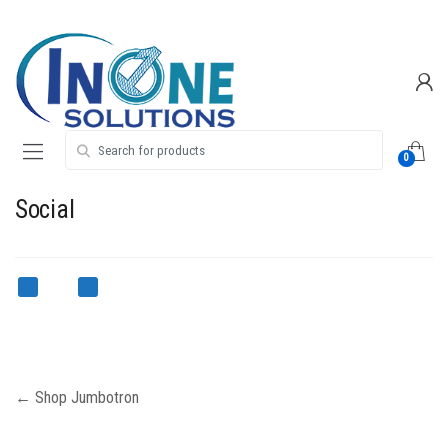
Skip
Skip
to
to
navigation
content
Search for:
0
Social
Post
←
Shop Jumbotron
navigation