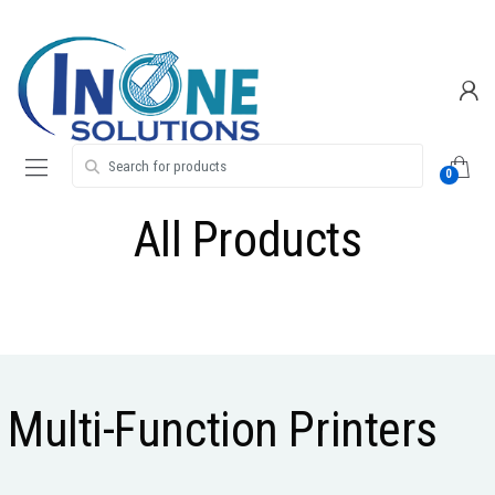
Skip
Skip
to
to
navigation
content
Search for:
0
All Products
Multi-Function Printers