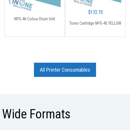
$
172.73
NPG-46 Colour Drum Unit
Toner Cartridge NPG-45 YELLOW
All Printer Consumables
Wide Formats