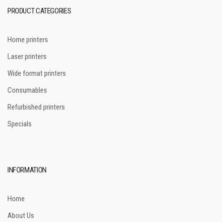
PRODUCT CATEGORIES
Home printers
Laser printers
Wide format printers
Consumables
Refurbished printers
Specials
INFORMATION
Home
About Us