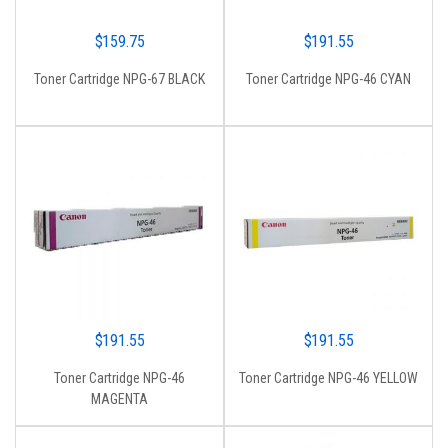
$
159.75
$
191.55
Toner Cartridge NPG-67 BLACK
Toner Cartridge NPG-46 CYAN
$
191.55
$
191.55
Toner Cartridge NPG-46
Toner Cartridge NPG-46 YELLOW
MAGENTA