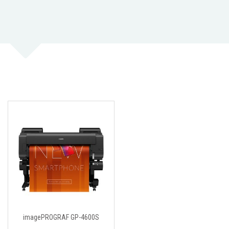
imagePROGRAF GP-4600S