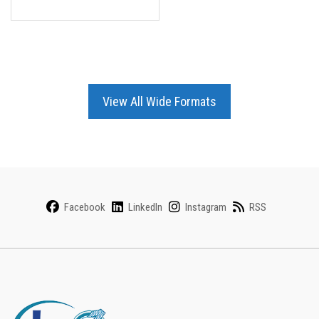
View All Wide Formats
Facebook
LinkedIn
Instagram
RSS