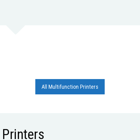
All Multifunction Printers
Printers