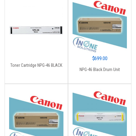
$
699.00
Toner Cartridge NPG-46 BLACK
NPG-46 Black Drum Unit