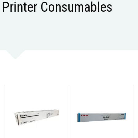
Printer Consumables