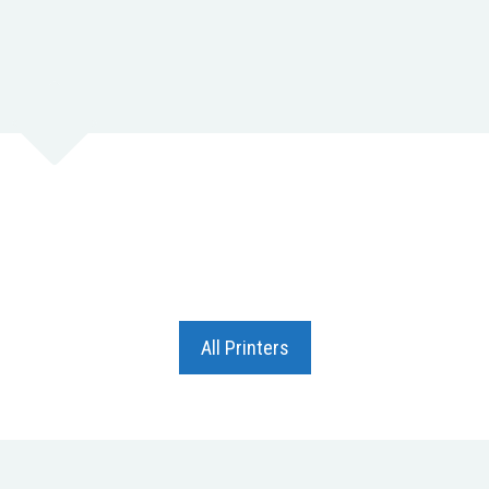
All Printers