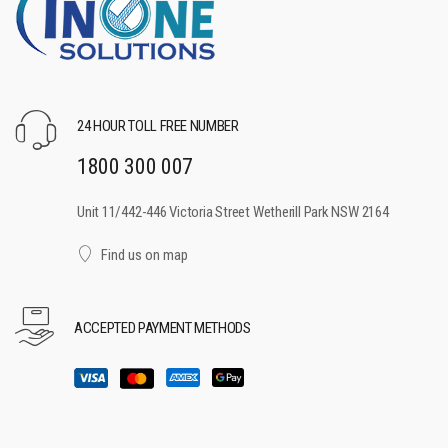
24 HOUR TOLL FREE NUMBER
1800 300 007
Unit 11/442-446 Victoria Street Wetherill Park NSW 2164
Find us on map
ACCEPTED PAYMENT METHODS