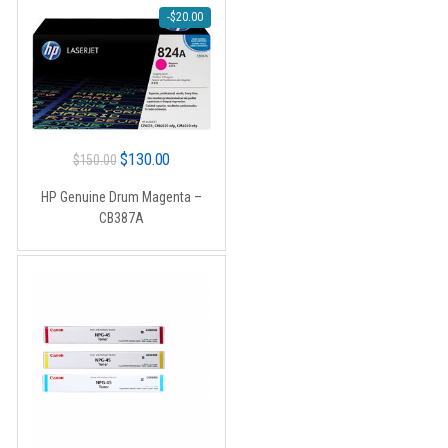
-
$
20.00
Original
Current
$
130.00
$
150.00
price
price
HP Genuine Drum Magenta –
was:
is:
CB387A
$150.00.
$130.00.