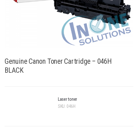
Genuine Canon Toner Cartridge – 046H
BLACK
Laser toner
SKU:
046H