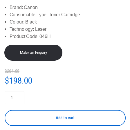
Brand:
Canon
Consumable Type:
Toner Cartridge
Colour:
Black
Technology:
Laser
Product Code:
046H
$
264.88
Original
Current
$
198.00
price
price
Genuine
Canon
was:
is:
Toner
Cartridge
Add to cart
$264.88.
$198.00.
-