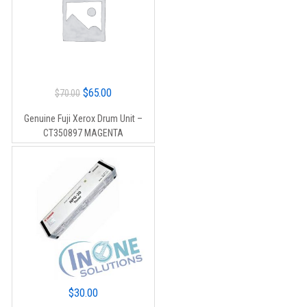
Original
Current
$
65.00
$
70.00
price
price
Genuine Fuji Xerox Drum Unit –
was:
is:
CT350897 MAGENTA
$70.00.
$65.00.
$
30.00