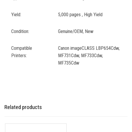
Yield:
5,000 pages , High Yield
Condition:
Genuine/OEM, New
Compatible
Canon imageCLASS LBP654Cdw,
Printers:
MF731Cdw, MF733Cdw,
MF735Cdw
Related products