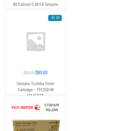
was:
is:
All Colours C,M,Y,K Genuine
$440.00.
$420.00.
-
$
5.00
Original
Current
$
85.00
$
90.00
price
price
Genuine Toshiba Toner
was:
is:
Cartridge – TFC25D-M
$90.00.
$85.00.
MAGENTA