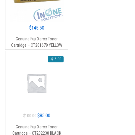
$
145.50
Genuine Fuji Xerox Toner
Cartridge – CT201679 YELLOW
-
$
15.00
Original
Current
$
85.00
$
100.00
price
price
Genuine Fuji Xerox Toner
was:
is:
Cartridge – CT202238 BLACK