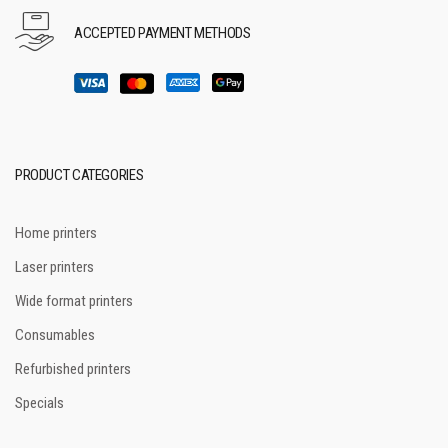
ACCEPTED PAYMENT METHODS
PRODUCT CATEGORIES
Home printers
Laser printers
Wide format printers
Consumables
Refurbished printers
Specials