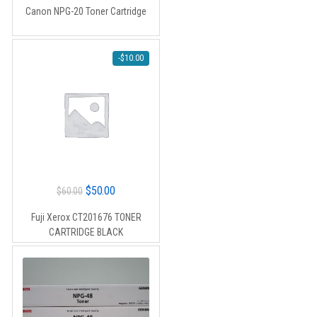
Canon NPG-20 Toner Cartridge
-
$
10.00
Original
Current
$
50.00
$
60.00
price
price
Fuji Xerox CT201676 TONER
was:
is:
CARTRIDGE BLACK
$60.00.
$50.00.