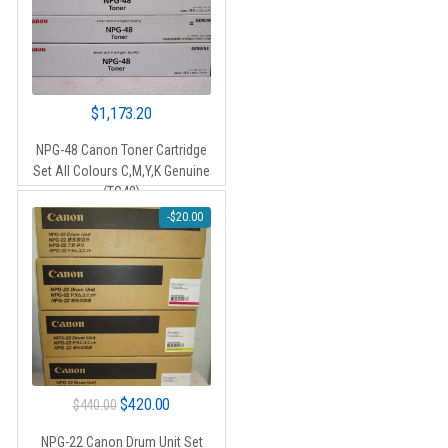
$
1,173.20
NPG-48 Canon Toner Cartridge
Set All Colours C,M,Y,K Genuine
(TG48)
-
$
20.00
Original
Current
$
420.00
$
440.00
price
price
NPG-22 Canon Drum Unit Set