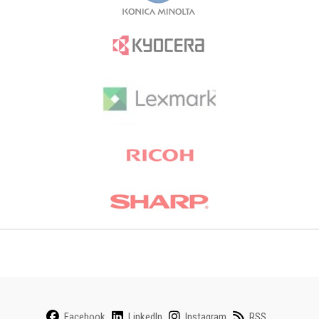
Facebook
LinkedIn
Instagram
RSS