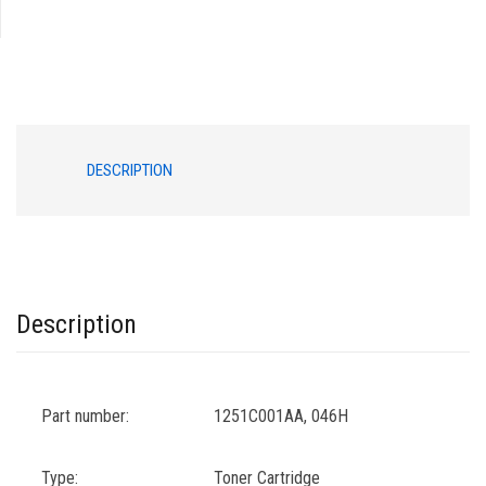
046H
BLACK
quantity
DESCRIPTION
Description
Part number:
1251C001AA, 046H
Type:
Toner Cartridge