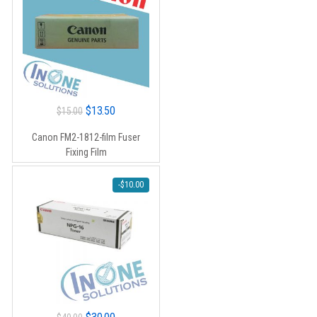
Original
Current
$
13.50
$
15.00
price
price
Canon FM2-1812-film Fuser
was:
is:
Fixing Film
$15.00.
$13.50.
-
$
10.00
Original
Current