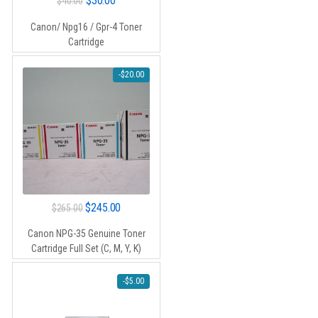
$
30.00
$
40.00
price
price
Canon/ Npg16 / Gpr-4 Toner
was:
is:
Cartridge
$40.00.
$30.00.
-
$
20.00
Original
Current
$
245.00
$
265.00
price
price
Canon NPG-35 Genuine Toner
was:
is:
Cartridge Full Set (C, M, Y, K)
$265.00.
$245.00.
-
$
5.00