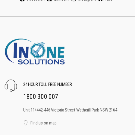
24 HOUR TOLL FREE NUMBER
1800 300 007
Unit 11/442-446 Victoria Street Wetherill Park NSW 2164
Find us on map