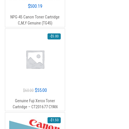
$
500.19
NPG-45 Canon Toner Cartridge
C,M,Y Genuine (TG45)
-
$
5.00
Original
Current
$
55.00
$
60.00
price
price
Genuine Fuji Xerox Toner
was:
is:
Cartridge – CT201677 CYAN
$60.00.
$55.00.
-
$
1.50