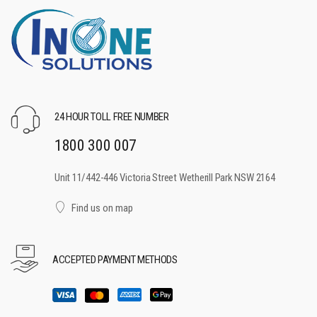
24 HOUR TOLL FREE NUMBER
1800 300 007
Unit 11/442-446 Victoria Street Wetherill Park NSW 2164
Find us on map
ACCEPTED PAYMENT METHODS