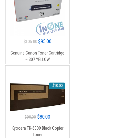
Original
Current
$
95.00
$
105.00
price
price
Genuine Canon Toner Cartridge
was:
is:
– 307 YELLOW
$105.00.
$95.00.
-
$
10.00
Original
Current
$
80.00
$
90.00
price
price
Kyocera TK-6309 Black Copier
was:
is:
Toner