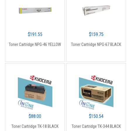
$
191.55
$
159.75
Toner Cartridge NPG-46 YELLOW
Toner Cartridge NPG-67 BLACK
$
88.00
$
150.54
Toner Cartridge TK-18 BLACK
Toner Cartridge TK-344 BLACK