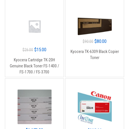
Original
Current
$
80.00
$
90.00
price
price
Original
Current
$
15.00
$
26.00
Kyocera TK-6309 Black Copier
was:
is:
price
price
Toner
Kyocera Cartridge TK-20H
$90.00.
$80.00.
was:
is:
Genuine Black Toner FS-1400 /
$26.00.
$15.00.
FS-1700 / FS-3700