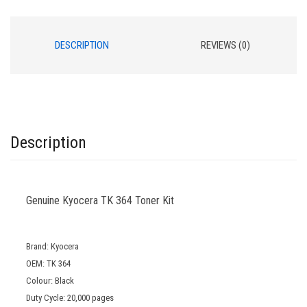
DESCRIPTION
REVIEWS (0)
Description
Genuine Kyocera TK 364 Toner Kit
Brand: Kyocera
OEM: TK 364
Colour: Black
Duty Cycle: 20,000 pages