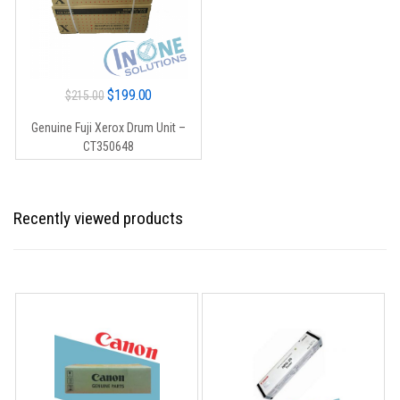
Original
Current
$
199.00
$
215.00
price
price
Genuine Fuji Xerox Drum Unit –
was:
is:
CT350648
$215.00.
$199.00.
Recently viewed products