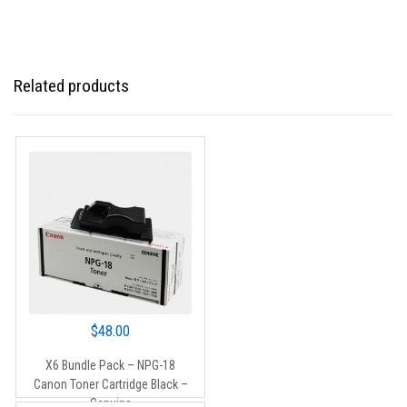
Related products
$
48.00
X6 Bundle Pack – NPG-18
Canon Toner Cartridge Black –
Genuine