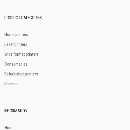
PRODUCT CATEGORIES
Home printers
Laser printers
Wide format printers
Consumables
Refurbished printers
Specials
INFORMATION
Home