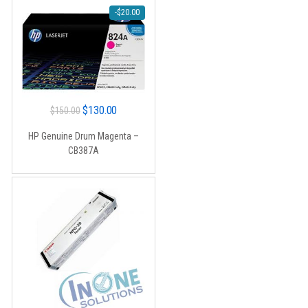
-
$
20.00
Original
Current
$
130.00
$
150.00
price
price
HP Genuine Drum Magenta –
was:
is:
CB387A
$150.00.
$130.00.