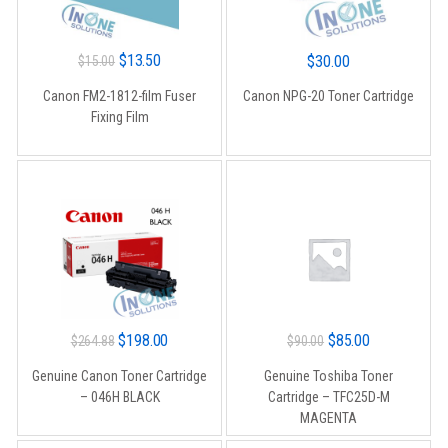
Original
Current
$
13.50
$
30.00
$
15.00
price
price
Canon FM2-1812-film Fuser
Canon NPG-20 Toner Cartridge
was:
is:
Fixing Film
$15.00.
$13.50.
Original
Current
Original
Current
$
198.00
$
85.00
$
264.88
$
90.00
price
price
price
price
Genuine Canon Toner Cartridge
Genuine Toshiba Toner
was:
is:
was:
is:
– 046H BLACK
Cartridge – TFC25D-M
$264.88.
$198.00.
$90.00.
$85.00.
MAGENTA