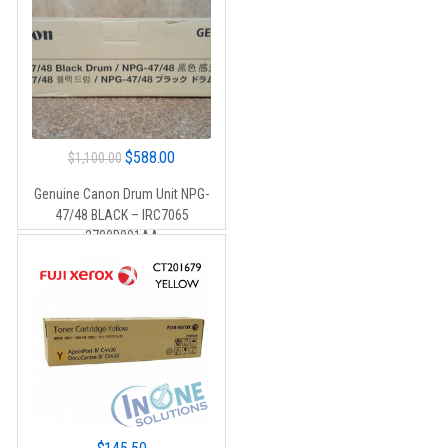
Original
Current
$
588.00
$
1,100.00
price
price
Genuine Canon Drum Unit NPG-
was:
is:
47/48 BLACK – IRC7065
$1,100.00.
$588.00.
2780B001AA