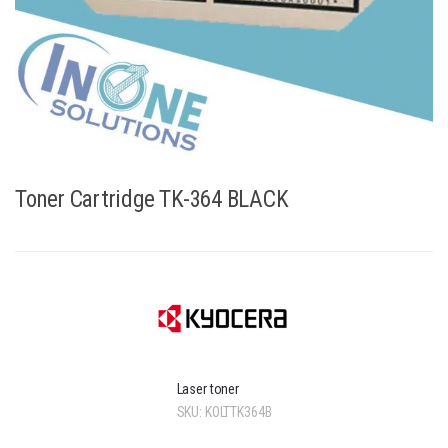
Toner Cartridge TK-364 BLACK
Laser toner
SKU:
KOLTTK364B