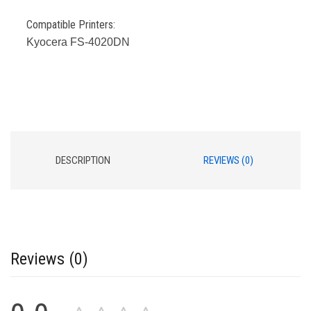
Compatible Printers:
Kyocera FS-4020DN
DESCRIPTION
REVIEWS (0)
Reviews (0)