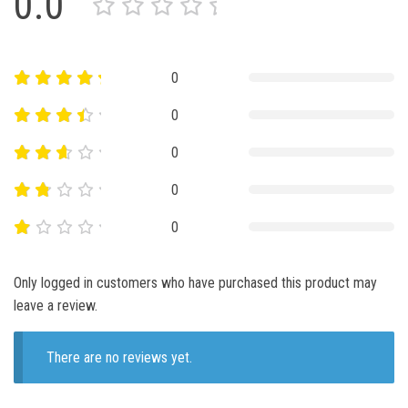
0.0
0
0
0
0
0
Only logged in customers who have purchased this product may
leave a review.
There are no reviews yet.