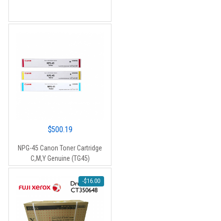
$90.00.
$80.00.
$
500.19
NPG-45 Canon Toner Cartridge
C,M,Y Genuine (TG45)
-
$
16.00