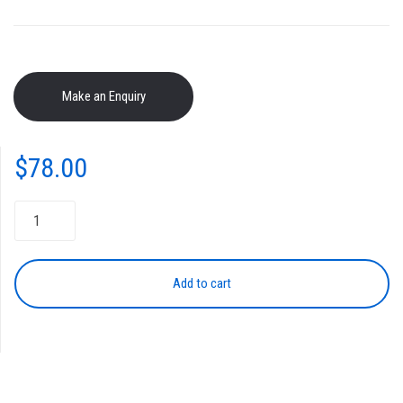
$
78.00
Toner
Cartridge
TK-
364
Add to cart
BLACK
quantity