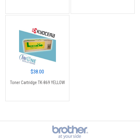
$
38.00
Toner Cartridge TK-869 YELLOW
Brands Carousel