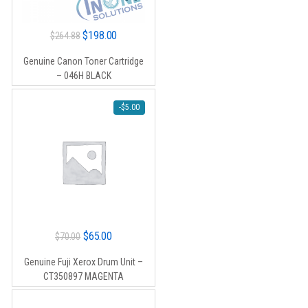
Original
Current
$
198.00
$
264.88
price
price
Genuine Canon Toner Cartridge
was:
is:
– 046H BLACK
$264.88.
$198.00.
-
$
5.00
Original
Current
$
65.00
$
70.00
price
price
Genuine Fuji Xerox Drum Unit –
was:
is:
CT350897 MAGENTA
$70.00.
$65.00.