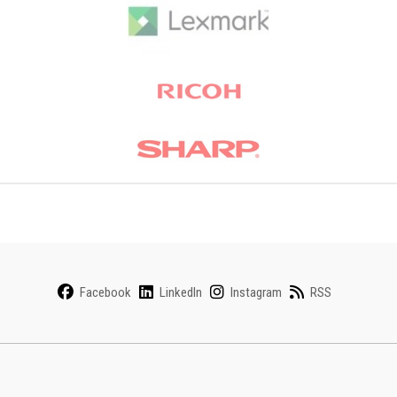
Facebook
LinkedIn
Instagram
RSS