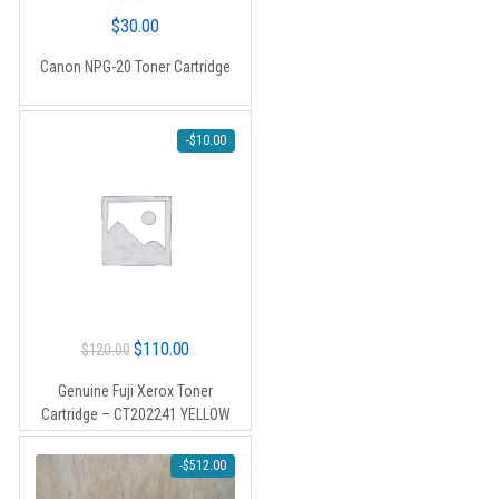
$
30.00
Canon NPG-20 Toner Cartridge
-
$
10.00
Original
Current
$
110.00
$
120.00
price
price
Genuine Fuji Xerox Toner
was:
is:
Cartridge – CT202241 YELLOW
$120.00.
$110.00.
-
$
512.00