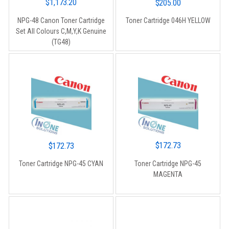
$
1,173.20
$
205.00
NPG-48 Canon Toner Cartridge
Toner Cartridge 046H YELLOW
Set All Colours C,M,Y,K Genuine
(TG48)
$
172.73
$
172.73
Toner Cartridge NPG-45
Toner Cartridge NPG-45 CYAN
MAGENTA