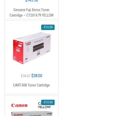
$
145.50
Genuine Fuji Xerox Toner
Cartridge – CT201679 YELLOW
-
$
10.00
Original
Current
$
38.00
$
48.00
price
price
CART-308 Toner Cartridge
was:
is:
$48.00.
$38.00.
-
$
10.00