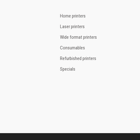
Home printers
Laser printers
Wide format printers
Consumables
Refurbished printers
Specials