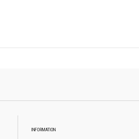
INFORMATION