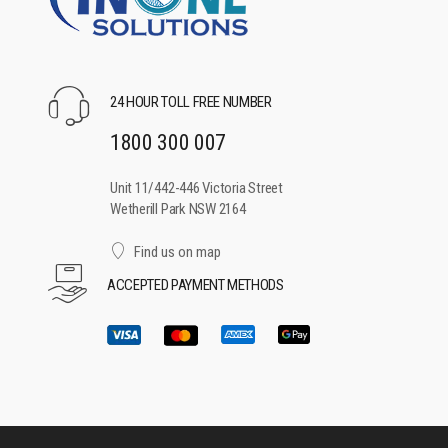
24 HOUR TOLL FREE NUMBER
1800 300 007
Unit 11/442-446 Victoria Street
Wetherill Park NSW 2164
Find us on map
ACCEPTED PAYMENT METHODS