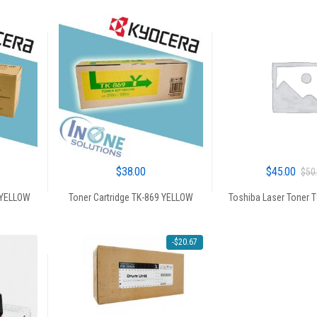
$
38.00
$
45.00
$
50
 YELLOW
Toner Cartridge TK-869 YELLOW
Toshiba Laser Toner 
-
$
20.67