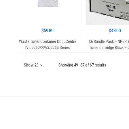
$
59.89
$
48.00
Waste Toner Container DocuCentre
X6 Bundle Pack – NPG-1
IV C2260/2263/2265 Series
Toner Cartridge Black –
Showing 49–67 of 67 results
Brands Carousel