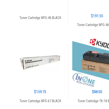
$
191.55
Toner Cartridge NPG-46 BLACK
Toner Cartridge NPG-4
$
159.75
$
88.00
Toner Cartridge NPG-67 BLACK
Toner Cartridge TK-18