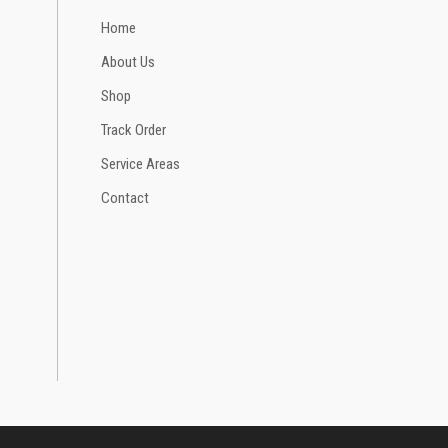
Home
About Us
Shop
Track Order
Service Areas
Contact