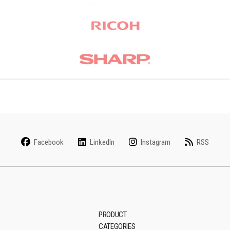
Facebook
LinkedIn
Instagram
RSS
PRODUCT
CATEGORIES