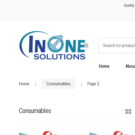
Skip
Skip
Quality
to
to
navigation
content
Search for:
Home
Abou
Home
Consumables
Page 2
Consumables