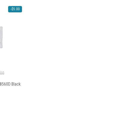
-
$
5.00
.00
T8560D Black