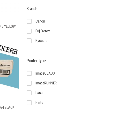
Brands
Canon
-46 YELLOW
Fuji Xerox
Kyocera
Printer type
ImageCLASS
ImageRUNNER
Laser
Parts
-364 BLACK