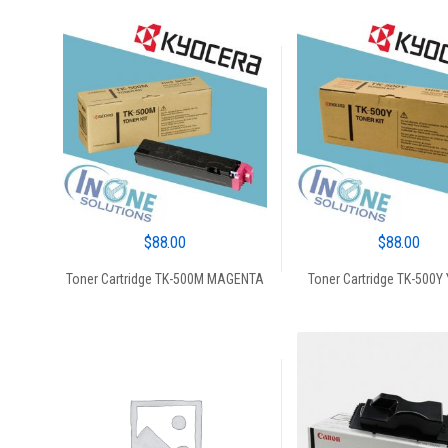
$
88.00
$
88.00
Toner Cartridge TK-500M MAGENTA
Toner Cartridge TK-500Y