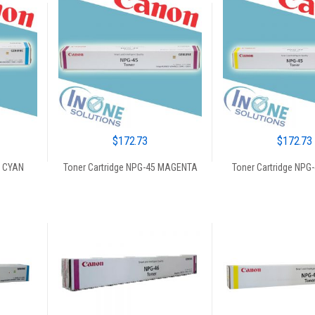
$
172.73
$
172.73
5 CYAN
Toner Cartridge NPG-45 MAGENTA
Toner Cartridge NPG