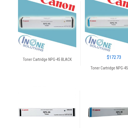
$
172.73
Toner Cartridge NPG-45 BLACK
Toner Cartridge NPG-4