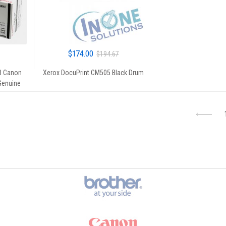
$
174.00
$
194.67
8 Canon
Xerox DocuPrint CM505 Black Drum
 Genuine