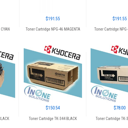
$
191.55
$
191.55
6 CYAN
Toner Cartridge NPG-46 MAGENTA
Toner Cartridge NPG
$
150.54
$
78.00
 BLACK
Toner Cartridge TK-344 BLACK
Toner Cartridge TK