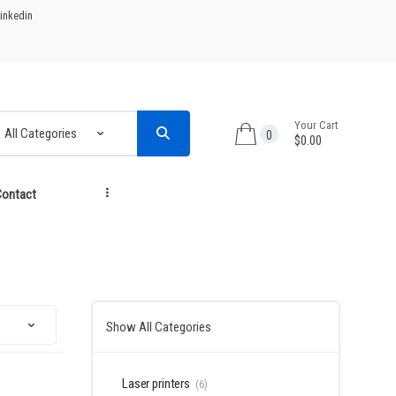
inkedin
Your Cart
0
$0.00
ontact
...
Show All Categories
Laser printers
(6)