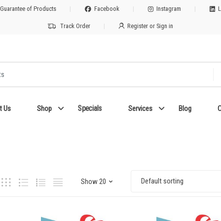
 Guarantee of Products
Facebook
Instagram
L
Track Order
Register or Sign in
Specials
t Us
Shop
Services
Blog
C