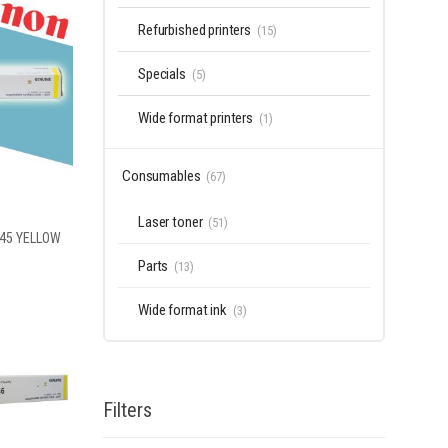
Refurbished printers
(15)
Specials
(5)
Wide format printers
(1)
Consumables
(67)
Laser toner
(51)
-45 YELLOW
Parts
(13)
Wide format ink
(3)
Filters